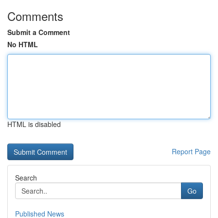
Comments
Submit a Comment
No HTML
HTML is disabled
Report Page
Search
Go
Published News