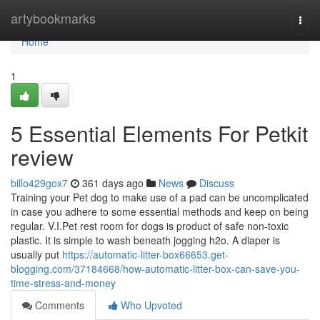
Home
artybookmarks
Togg
navi
Home
1
5 Essential Elements For Petkit
review
billo429gox7
361 days ago
News
Discuss
Training your Pet dog to make use of a pad can be uncomplicated
in case you adhere to some essential methods and keep on being
regular. V.I.Pet rest room for dogs is product of safe non-toxic
plastic. It is simple to wash beneath jogging h2o. A diaper is
usually put
https://automatic-litter-box66653.get-
blogging.com/37184668/how-automatic-litter-box-can-save-you-
time-stress-and-money
Comments
Who Upvoted