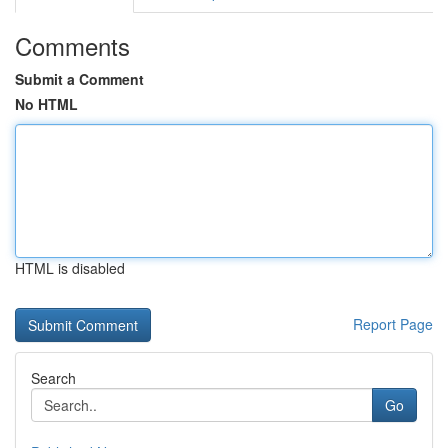
Comments
Submit a Comment
No HTML
HTML is disabled
Report Page
Search
Go