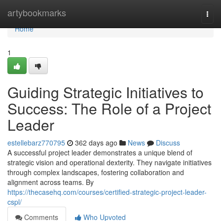
Home
artybookmarks
Togg
navi
Home
1
Guiding Strategic Initiatives to
Success: The Role of a Project
Leader
estellebarz770795
362 days ago
News
Discuss
A successful project leader demonstrates a unique blend of
strategic vision and operational dexterity. They navigate initiatives
through complex landscapes, fostering collaboration and
alignment across teams. By
https://thecasehq.com/courses/certified-strategic-project-leader-
cspl/
Comments
Who Upvoted