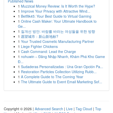
Published News
1
Muzzical Money Review: Is It Worth the Hype?
1
Improve Your Privacy with Attractive Wind...
1
Betflik45: Your Best Guide to Virtual Gaming
1
Online Cash Maker: Your Ultimate Handbook to
Ge...
1
질개선 방안: 바람를 바라는 여성들을 위한 방향
1
愿望城市：新山新地标?
1
Your Trusted Cosmetic Manufacturing Partner
1
Liege Fighter Chickens
1
Cash Command: Lead the Charge
1
nohuwin – Đăng Nhập Nhanh, Khám Phá Kho Game
Đ...
1
Sudaderas Personalizadas : Una Gran Opción Pa...
1
Restoration Particles Collection Utilizing Rubb...
1
A Complete Guide to The Coming Year
1
The Ultimate Guide to Event Email Marketing Sof...
Copyright © 2026 |
Advanced Search
|
Live
|
Tag Cloud
|
Top