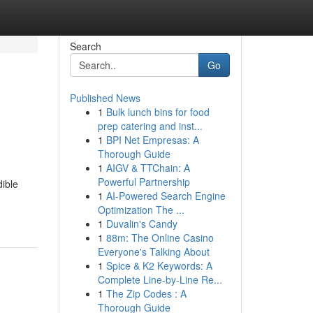
Search
Go
Published News
1
Bulk lunch bins for food
prep catering and inst...
1
BPI Net Empresas: A
Thorough Guide
1
AIGV & TTChain: A
Powerful Partnership
dible
1
AI-Powered Search Engine
Optimization The ...
1
Duvalin's Candy
1
88m: The Online Casino
Everyone's Talking About
1
Spice & K2 Keywords: A
Complete Line-by-Line Re...
1
The Zip Codes : A
Thorough Guide