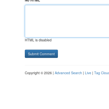
No HTML
HTML is disabled
Copyright © 2026 |
Advanced Search
|
Live
|
Tag Clou