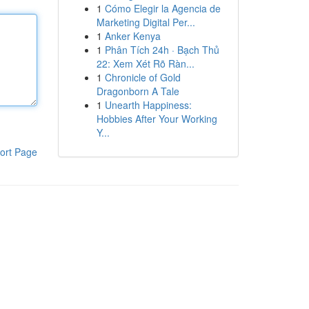
1
Cómo Elegir la Agencia de
Marketing Digital Per...
1
Anker Kenya
1
Phân Tích 24h · Bạch Thủ
22: Xem Xét Rõ Ràn...
1
Chronicle of Gold
Dragonborn A Tale
1
Unearth Happiness:
Hobbies After Your Working
Y...
ort Page