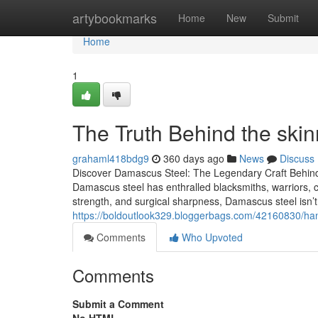
Home
artybookmarks
Home
New
Submit
Home
1
The Truth Behind the skin
grahaml418bdg9
360 days ago
News
Discuss
Discover Damascus Steel: The Legendary Craft Behin
Damascus steel has enthralled blacksmiths, warriors, che
strength, and surgical sharpness, Damascus steel isn’t
https://boldoutlook329.bloggerbags.com/42160830/ha
Comments
Who Upvoted
Comments
Submit a Comment