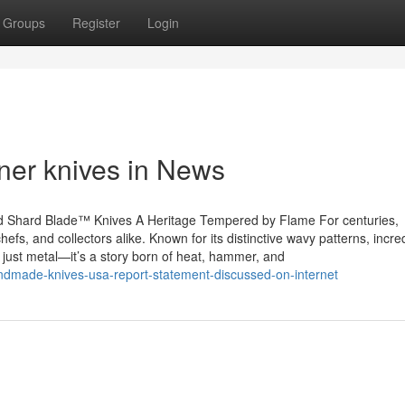
Groups
Register
Login
ner knives in News
d Shard Blade™ Knives A Heritage Tempered by Flame For centuries,
fs, and collectors alike. Known for its distinctive wavy patterns, incre
 just metal—it’s a story born of heat, hammer, and
ndmade-knives-usa-report-statement-discussed-on-internet