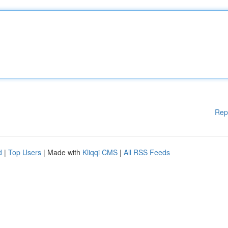
Rep
d
|
Top Users
| Made with
Kliqqi CMS
|
All RSS Feeds