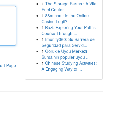
1
The Storage Farms : A Vital
Fuel Center
1
88m.com: Is the Online
Casino Legit?
1
Bazi: Exploring Your Path's
Course Through ...
1
Imunify360: Su Barrera de
Seguridad para Servid...
1
Görükle Uydu Merkezi
Bursa'nın popüler uydu ...
1
Chinese Studying Activities:
ort Page
A Engaging Way to ...