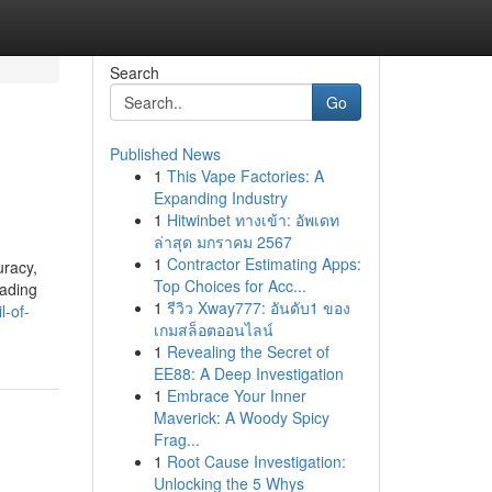
Search
Go
Published News
1
This Vape Factories: A
Expanding Industry
1
Hitwinbet ทางเข้า: อัพเดท
ล่าสุด มกราคม 2567
1
Contractor Estimating Apps:
uracy,
Top Choices for Acc...
eading
1
รีวิว Xway777: อันดับ1 ของ
l-of-
เกมสล็อตออนไลน์
1
Revealing the Secret of
EE88: A Deep Investigation
1
Embrace Your Inner
Maverick: A Woody Spicy
Frag...
1
Root Cause Investigation:
Unlocking the 5 Whys