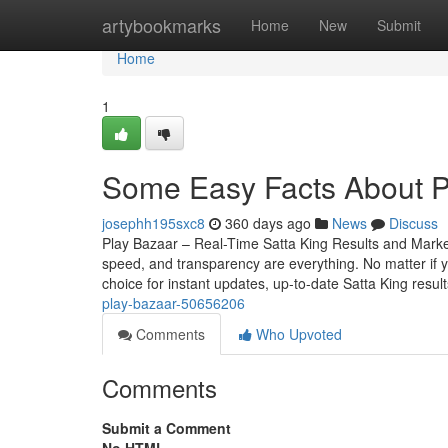
Home
artybookmarks
Home
New
Submit
Home
1
Some Easy Facts About P
josephh195sxc8
360 days ago
News
Discuss
Play Bazaar – Real-Time Satta King Results and Mark
speed, and transparency are everything. No matter if yo
choice for instant updates, up-to-date Satta King resul
play-bazaar-50656206
Comments
Who Upvoted
Comments
Submit a Comment