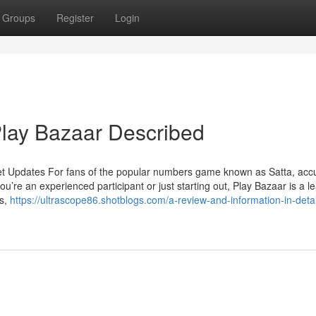
Groups
Register
Login
lay Bazaar Described
et Updates For fans of the popular numbers game known as Satta, acc
u’re an experienced participant or just starting out, Play Bazaar is a l
ts,
https://ultrascope86.shotblogs.com/a-review-and-information-in-detai