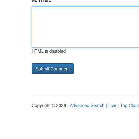
No HTML
HTML is disabled
Copyright © 2026 |
Advanced Search
|
Live
|
Tag Clou