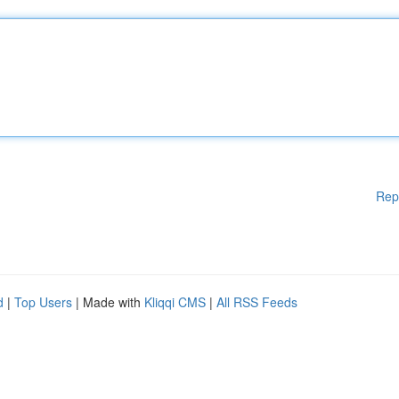
Rep
d
|
Top Users
| Made with
Kliqqi CMS
|
All RSS Feeds