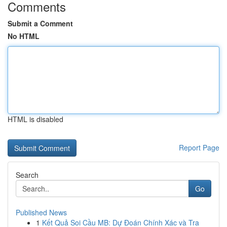
Comments
Submit a Comment
No HTML
HTML is disabled
Report Page
Search
Go
Published News
1
Kết Quả Soi Cầu MB: Dự Đoán Chính Xác và Tra