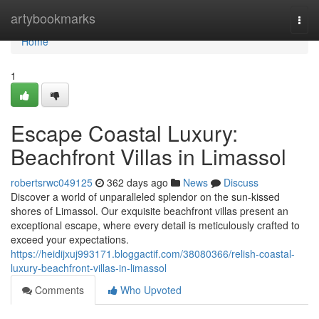
Home
artybookmarks
Togg
navi
Home
1
Escape Coastal Luxury:
Beachfront Villas in Limassol
robertsrwc049125
362 days ago
News
Discuss
Discover a world of unparalleled splendor on the sun-kissed
shores of Limassol. Our exquisite beachfront villas present an
exceptional escape, where every detail is meticulously crafted to
exceed your expectations.
https://heidijxuj993171.bloggactif.com/38080366/relish-coastal-
luxury-beachfront-villas-in-limassol
Comments
Who Upvoted