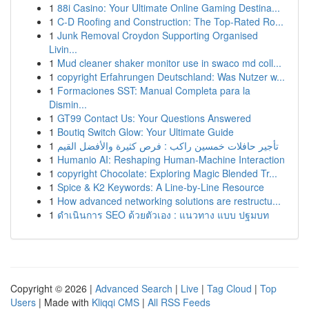
1
88i Casino: Your Ultimate Online Gaming Destina...
1
C-D Roofing and Construction: The Top-Rated Ro...
1
Junk Removal Croydon Supporting Organised
Livin...
1
Mud cleaner shaker monitor use in swaco md coll...
1
copyright Erfahrungen Deutschland: Was Nutzer w...
1
Formaciones SST: Manual Completa para la
Dismin...
1
GT99 Contact Us: Your Questions Answered
1
Boutiq Switch Glow: Your Ultimate Guide
1
تأجير حافلات خمسين راكب : فرص كثيرة والأفضل القيم
1
Humanio AI: Reshaping Human-Machine Interaction
1
copyright Chocolate: Exploring Magic Blended Tr...
1
Spice & K2 Keywords: A Line-by-Line Resource
1
How advanced networking solutions are restructu...
1
ดำเนินการ SEO ด้วยตัวเอง : แนวทาง แบบ ปฐมบท
Copyright © 2026 |
Advanced Search
|
Live
|
Tag Cloud
|
Top
Users
| Made with
Kliqqi CMS
|
All RSS Feeds