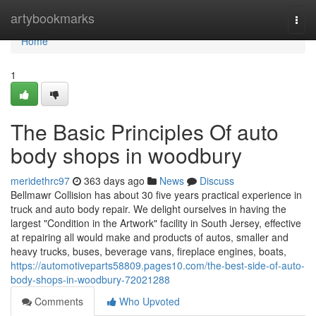
Home
artybookmarks
Togg
navi
Home
1
The Basic Principles Of auto
body shops in woodbury
meridethrc97
363 days ago
News
Discuss
Bellmawr Collision has about 30 five years practical experience in
truck and auto body repair. We delight ourselves in having the
largest "Condition in the Artwork" facility in South Jersey, effective
at repairing all would make and products of autos, smaller and
heavy trucks, buses, beverage vans, fireplace engines, boats,
https://automotiveparts58809.pages10.com/the-best-side-of-auto-
body-shops-in-woodbury-72021288
Comments
Who Upvoted