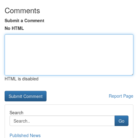
Comments
Submit a Comment
No HTML
HTML is disabled
Report Page
Search
Go
Published News