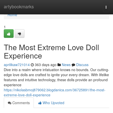
Home
artybookmarks
Togg
navi
Home
1
The Most Extreme Love Doll
Experience
aprilikaw721014
363 days ago
News
Discuss
Dive into a realm where infatuation knows no bounds. Our cutting-
edge love dolls are crafted to ignite your every dream. With lifelike
features and intuitive technology, these dolls provide an profound
experience
https://nikolasbmoj879062.blogdanica.com/36725891/the-most-
extreme-love-doll-experience
Comments
Who Upvoted