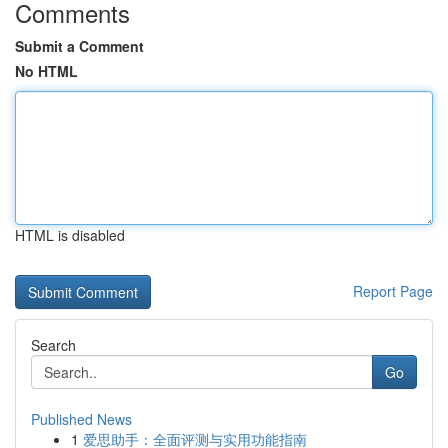
Comments
Submit a Comment
No HTML
HTML is disabled
Report Page
Search
Go
Published News
1
爱思助手：全面评测与实用功能指南