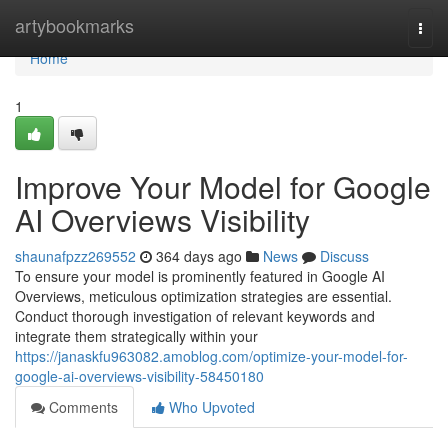
Home
artybookmarks
Togg
navi
Home
1
Improve Your Model for Google
AI Overviews Visibility
shaunafpzz269552
364 days ago
News
Discuss
To ensure your model is prominently featured in Google AI
Overviews, meticulous optimization strategies are essential.
Conduct thorough investigation of relevant keywords and
integrate them strategically within your
https://janaskfu963082.amoblog.com/optimize-your-model-for-
google-ai-overviews-visibility-58450180
Comments
Who Upvoted