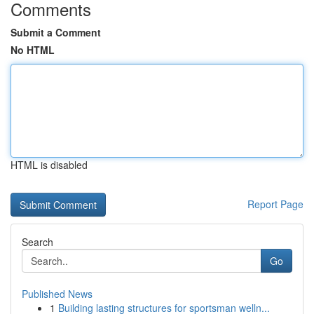
Comments
Submit a Comment
No HTML
HTML is disabled
Report Page
Search
Go
Published News
1
Building lasting structures for sportsman welln...