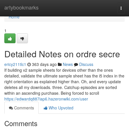
Home
artybookmarks
Togg
navi
Home
1
Detailed Notes on ordre secre
ericy211tlc1
363 days ago
News
Discuss
If building v2 sample sheets for devices other than the ones
detailed, validate the ultimate sample sheet has the i5 index in the
right orientation as explained higher than. Oh, and every update
deletes all my downloads. three. Catchup episodes are sorted
within an ascending purchase. Being forced to scroll
https://edwardq887iap6.hazeronwiki.com/user
Comments
Who Upvoted
Comments