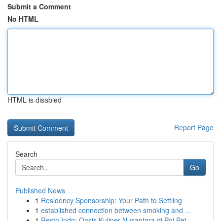
Submit a Comment
No HTML
HTML is disabled
Report Page
Search
Go
Published News
1
Residency Sponsorship: Your Path to Settling
1
established connection between smoking and ...
1
Resto Indo: Oasis Kuliner Nusantara di Poi Pet