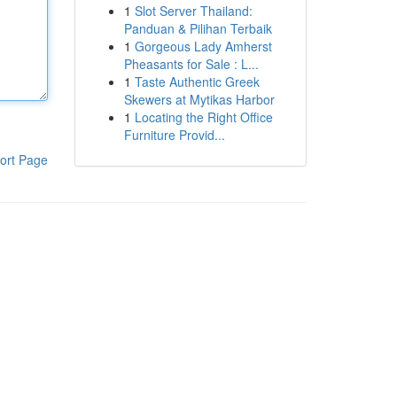
1
Slot Server Thailand:
Panduan & Pilihan Terbaik
1
Gorgeous Lady Amherst
Pheasants for Sale : L...
1
Taste Authentic Greek
Skewers at Mytikas Harbor
1
Locating the Right Office
Furniture Provid...
ort Page