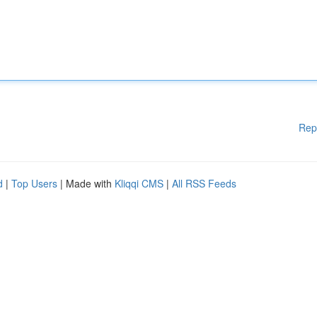
Rep
d
|
Top Users
| Made with
Kliqqi CMS
|
All RSS Feeds