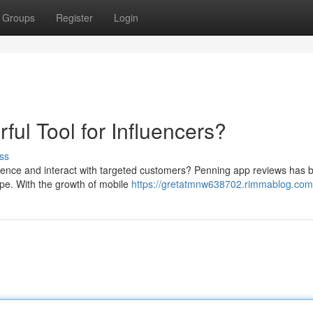
Groups
Register
Login
ul Tool for Influencers?
ss
esence and interact with targeted customers? Penning app reviews has
cape. With the growth of mobile
https://gretatmnw638702.rimmablog.com/