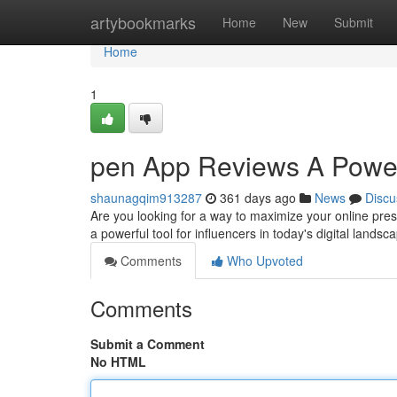
Home
artybookmarks
Home
New
Submit
Home
1
pen App Reviews A Powerf
shaunagqim913287
361 days ago
News
Discu
Are you looking for a way to maximize your online pr
a powerful tool for influencers in today's digital lands
Comments
Who Upvoted
Comments
Submit a Comment
No HTML