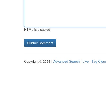
HTML is disabled
Copyright © 2026 |
Advanced Search
|
Live
|
Tag Clou