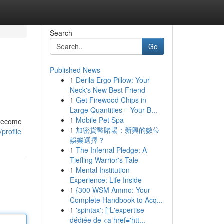
Search
Go
Published News
1
Derila Ergo Pillow: Your
Neck's New Best Friend
1
Get Firewood Chips in
Large Quantities – Your B...
1
Mobile Pet Spa
 become
1
加密貨幣賭場：新興的數位
profile
娛樂選擇？
1
The Infernal Pledge: A
Tiefling Warrior's Tale
1
Mental Institution
Experience: Life Inside
1
{300 WSM Ammo: Your
Complete Handbook to Acq...
1
'spintax': ["L'expertise
dédiée de <a href='htt...