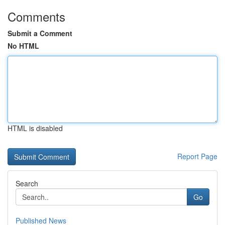
Comments
Submit a Comment
No HTML
HTML is disabled
Report Page
Search
Go
Published News