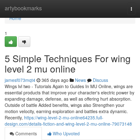
Home
artybookmarks
Togg
navi
Home
1
5 Simple Techniques For wing
level 2 mu online
jamesf073mqt4
365 days ago
News
Discuss
Wings lvl two - Tutorials Again to Guides In MU Online, wings are
essential products that improve your character's electric power by
expanding damage, defense, as well as offering hurt absorption.
Outside of battle Added benefits, wings also Strengthen your
motion velocity, earning exploration and battles extra dynamic.
Recently,
https://wing-level-2-mu-online64235.full-
design.com/details-fiction-and-wing-level-2-mu-online-79073148
Comments
Who Upvoted