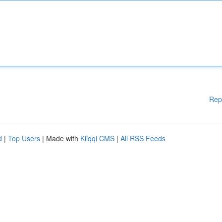
Rep
d
|
Top Users
| Made with
Kliqqi CMS
|
All RSS Feeds