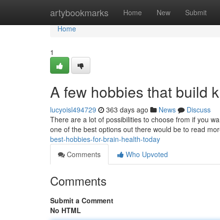
Home
artybookmarks
Home
New
Submit
Home
1
A few hobbies that build 
lucyoisl494729
363 days ago
News
Discuss
There are a lot of possibilities to choose from if you 
one of the best options out there would be to read m
best-hobbies-for-brain-health-today
Comments
Who Upvoted
Comments
Submit a Comment
No HTML