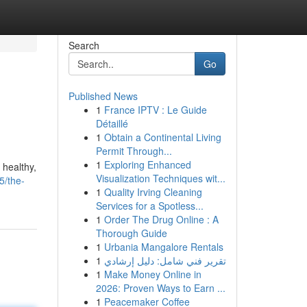
Search
Go
Published News
1
France IPTV : Le Guide
Détaillé
1
Obtain a Continental Living
Permit Through...
1
Exploring Enhanced
 healthy,
Visualization Techniques wit...
5/the-
1
Quality Irving Cleaning
Services for a Spotless...
1
Order The Drug Online : A
Thorough Guide
1
Urbania Mangalore Rentals
1
تقرير فني شامل: دليل إرشادي
1
Make Money Online in
2026: Proven Ways to Earn ...
1
Peacemaker Coffee