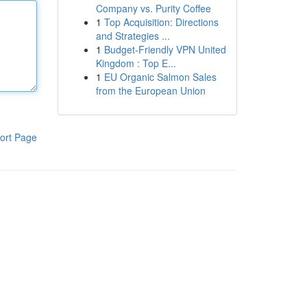
Company vs. Purity Coffee
1
Top Acquisition: Directions
and Strategies ...
1
Budget-Friendly VPN United
Kingdom : Top E...
1
EU Organic Salmon Sales
from the European Union
ort Page