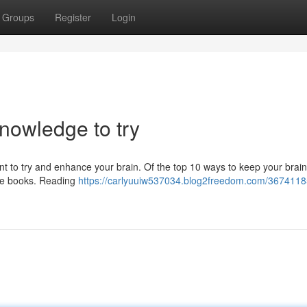
Groups
Register
Login
knowledge to try
want to try and enhance your brain. Of the top 10 ways to keep your brain
ore books. Reading
https://carlyuuiw537034.blog2freedom.com/3674118