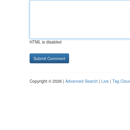
HTML is disabled
Copyright © 2026 |
Advanced Search
|
Live
|
Tag Clou