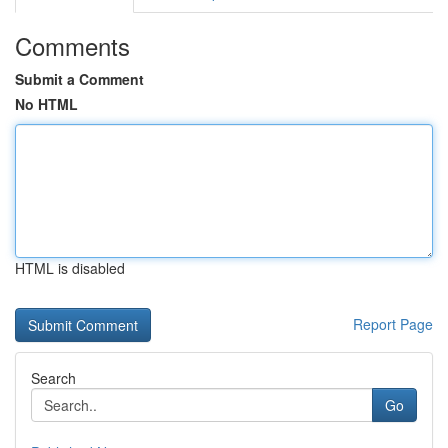
Comments
Submit a Comment
No HTML
HTML is disabled
Report Page
Search
Go