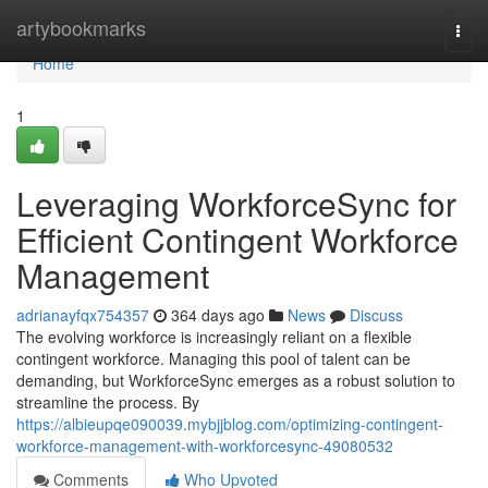
Home
artybookmarks
Togg
navi
Home
1
Leveraging WorkforceSync for
Efficient Contingent Workforce
Management
adrianayfqx754357
364 days ago
News
Discuss
The evolving workforce is increasingly reliant on a flexible
contingent workforce. Managing this pool of talent can be
demanding, but WorkforceSync emerges as a robust solution to
streamline the process. By
https://albieupqe090039.mybjjblog.com/optimizing-contingent-
workforce-management-with-workforcesync-49080532
Comments
Who Upvoted