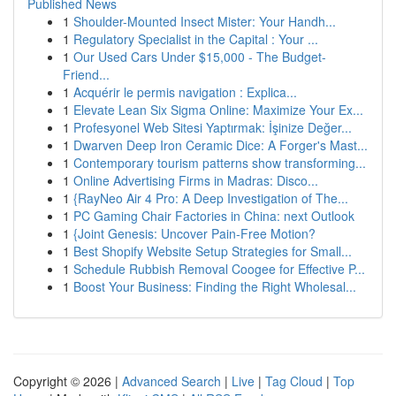
Published News
1
Shoulder-Mounted Insect Mister: Your Handh...
1
Regulatory Specialist in the Capital : Your ...
1
Our Used Cars Under $15,000 - The Budget-
Friend...
1
Acquérir le permis navigation : Explica...
1
Elevate Lean Six Sigma Online: Maximize Your Ex...
1
Profesyonel Web Sitesi Yaptırmak: İşinize Değer...
1
Dwarven Deep Iron Ceramic Dice: A Forger's Mast...
1
Contemporary tourism patterns show transforming...
1
Online Advertising Firms in Madras: Disco...
1
{RayNeo Air 4 Pro: A Deep Investigation of The...
1
PC Gaming Chair Factories in China: next Outlook
1
{Joint Genesis: Uncover Pain-Free Motion?
1
Best Shopify Website Setup Strategies for Small...
1
Schedule Rubbish Removal Coogee for Effective P...
1
Boost Your Business: Finding the Right Wholesal...
Copyright © 2026 |
Advanced Search
|
Live
|
Tag Cloud
|
Top