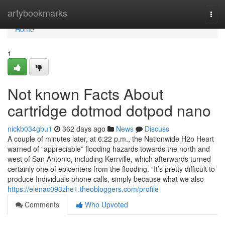
Home
artybookmarks
Togg
navi
Home
1
Not known Facts About
cartridge dotmod dotpod nano
nickb034gbu1
362 days ago
News
Discuss
A couple of minutes later, at 6:22 p.m., the Nationwide H2o Heart
warned of “appreciable” flooding hazards towards the north and
west of San Antonio, including Kerrville, which afterwards turned
certainly one of epicenters from the flooding. “It’s pretty difficult to
produce Individuals phone calls, simply because what we also
https://elenac093zhe1.theobloggers.com/profile
Comments
Who Upvoted