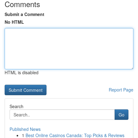
Comments
Submit a Comment
No HTML
HTML is disabled
Report Page
Search
Go
Published News
1
Best Online Casinos Canada: Top Picks & Reviews