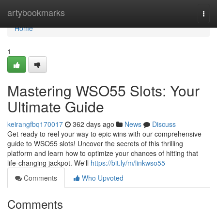
Home
artybookmarks
Togg
navi
Home
1
Mastering WSO55 Slots: Your
Ultimate Guide
keirangfbq170017
362 days ago
News
Discuss
Get ready to reel your way to epic wins with our comprehensive
guide to WSO55 slots! Uncover the secrets of this thrilling
platform and learn how to optimize your chances of hitting that
life-changing jackpot. We'll
https://bit.ly/m/linkwso55
Comments
Who Upvoted
Comments