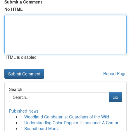
Submit a Comment
No HTML
HTML is disabled
Report Page
Search
Go
Published News
1
Woodland Combatants: Guardians of the Wild
1
Understanding Color Doppler Ultrasound: A Compr...
1
Soundboard Mania