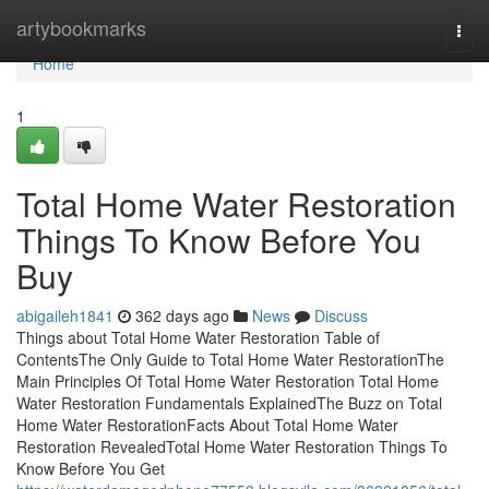
Home
artybookmarks
Togg
navi
Home
1
Total Home Water Restoration
Things To Know Before You
Buy
abigaileh1841
362 days ago
News
Discuss
Things about Total Home Water Restoration Table of
ContentsThe Only Guide to Total Home Water RestorationThe
Main Principles Of Total Home Water Restoration Total Home
Water Restoration Fundamentals ExplainedThe Buzz on Total
Home Water RestorationFacts About Total Home Water
Restoration RevealedTotal Home Water Restoration Things To
Know Before You Get