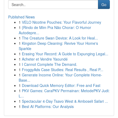
Go
Published News
1
VELO Nicotine Pouches: Your Flavorful Journey
1
{Rindo de Mim Pra Não Chorar: O Humor
Autodepre...
1
The Creature Swan Device: A Look for Heal...
1
Kingston Deep Cleaning: Revive Your Home's
Sparkle
1
Erasing Your Record: A Guide to Expunging Legal...
1
Acheter et Vendre Yaoundé
1
I Cannot Complete The Demand.
1
FroggyAds Case Studies: Real Results , Real P...
1
Generate Income Online: Your Complete Home-
Base...
1
Download Quick Memory Editor: Free and Fast
1
PKV Games: CaraPKV Permainan: MetodePKV Judi:
L...
1
Spectacular 4-Day Tsavo West & Amboseli Safari ...
1
Best AI Platforms: Our Analysis