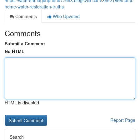
https://waterdamagedphone77553.blogsvila.com/36921856/total-
home-water-restoration-truths
Comments
Who Upvoted
Comments
Submit a Comment
No HTML
HTML is disabled
Report Page
Search