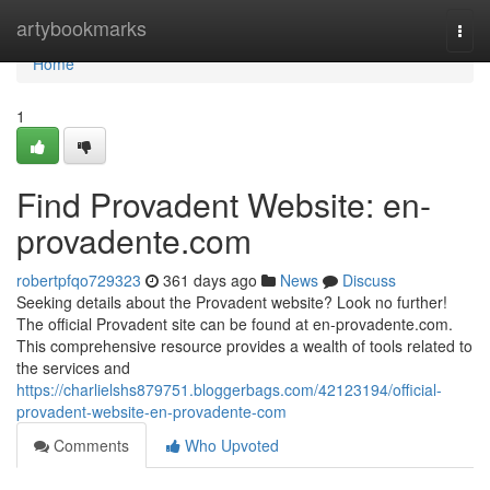
Home
artybookmarks
Togg
navi
Home
1
Find Provadent Website: en-
provadente.com
robertpfqo729323
361 days ago
News
Discuss
Seeking details about the Provadent website? Look no further!
The official Provadent site can be found at en-provadente.com.
This comprehensive resource provides a wealth of tools related to
the services and
https://charlielshs879751.bloggerbags.com/42123194/official-
provadent-website-en-provadente-com
Comments
Who Upvoted