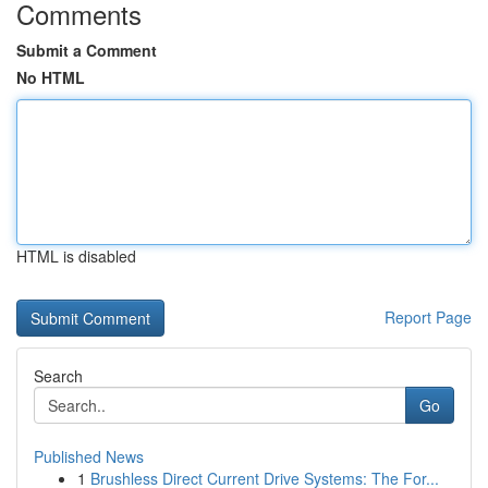
Comments
Submit a Comment
No HTML
HTML is disabled
Report Page
Search
Go
Published News
1
Brushless Direct Current Drive Systems: The For...