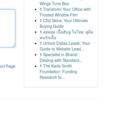
Wings Tune Box
1
Transform Your Office with
Frosted Window Film
1
CS2 Skins: Your Ultimate
Buying Guide
1
สุดยอด เนื้อฮันอู ในไทย: คู่มือ
คนรักเนื้อ
1
Unlock Dallas Leads: Your
Guide to Website Lead...
1
Specialist in Bharat :
Dealing with Standard...
1
The Karla Smith
ort Page
Foundation: Funding
Research fo...