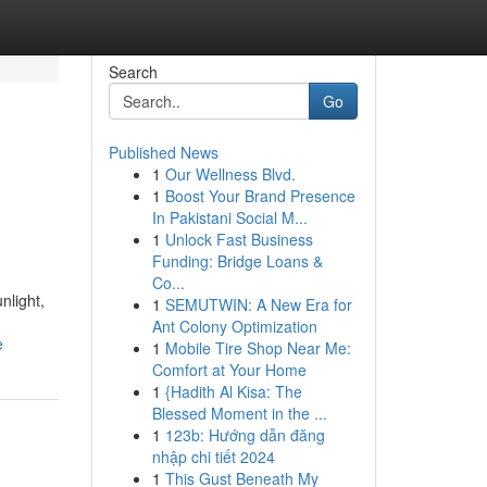
Search
Go
Published News
1
Our Wellness Blvd.
1
Boost Your Brand Presence
In Pakistani Social M...
1
Unlock Fast Business
Funding: Bridge Loans &
Co...
nlight,
1
SEMUTWIN: A New Era for
Ant Colony Optimization
e
1
Mobile Tire Shop Near Me:
Comfort at Your Home
1
{Hadith Al Kisa: The
Blessed Moment in the ...
1
123b: Hướng dẫn đăng
nhập chi tiết 2024
1
This Gust Beneath My