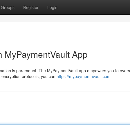
Groups
Register
Login
th MyPaymentVault App
nformation is paramount. The MyPaymentVault app empowers you to over
ge encryption protocols, you can
https://mypaymentnvault.com