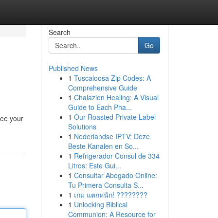
Search
Go
Published News
1
Tuscaloosa Zip Codes: A
Comprehensive Guide
1
Chalazion Healing: A Visual
Guide to Each Pha...
1
Our Roasted Private Label
see your
Solutions
1
Nederlandse IPTV: Deze
Beste Kanalen en So...
1
Refrigerador Consul de 334
Litros: Este Gui...
1
Consultar Abogado Online:
Tu Primera Consulta S...
1
เกม แตกหนัก! ????????
1
Unlocking Biblical
Communion: A Resource for