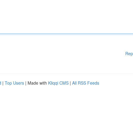
Rep
d
|
Top Users
| Made with
Kliqqi CMS
|
All RSS Feeds