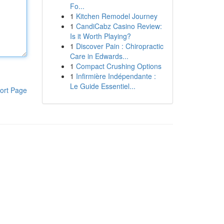
Fo...
1
Kitchen Remodel Journey
1
CandiCabz Casino Review:
Is it Worth Playing?
1
Discover Pain : Chiropractic
Care in Edwards...
1
Compact Crushing Options
1
Infirmière Indépendante :
Le Guide Essentiel...
ort Page