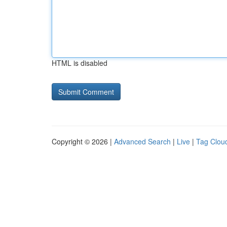
HTML is disabled
Copyright © 2026 |
Advanced Search
|
Live
|
Tag Clou