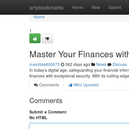
Home
artybookmarks
Home
New
Submit
Home
1
Master Your Finances wi
maezbks800673
362 days ago
News
Discuss
In today's digital age, safeguarding your financial i
finances with exceptional security. With its cutting-ed
Comments
Who Upvoted
Comments
Submit a Comment
No HTML