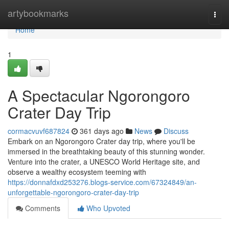
Home
artybookmarks
Togg
navi
Home
1
A Spectacular Ngorongoro
Crater Day Trip
cormacvuvf687824
361 days ago
News
Discuss
Embark on an Ngorongoro Crater day trip, where you'll be
immersed in the breathtaking beauty of this stunning wonder.
Venture into the crater, a UNESCO World Heritage site, and
observe a wealthy ecosystem teeming with
https://donnafdxd253276.blogs-service.com/67324849/an-
unforgettable-ngorongoro-crater-day-trip
Comments
Who Upvoted