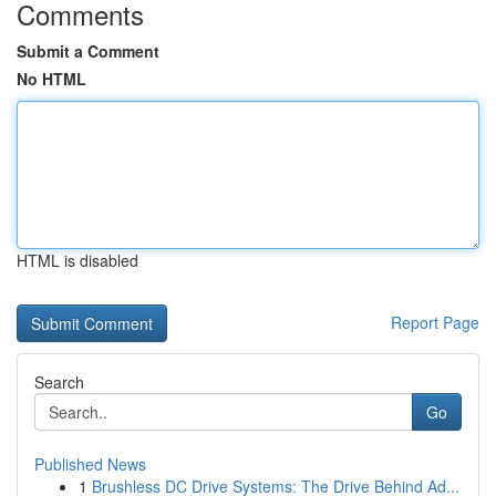
Comments
Submit a Comment
No HTML
HTML is disabled
Report Page
Search
Go
Published News
1
Brushless DC Drive Systems: The Drive Behind Ad...