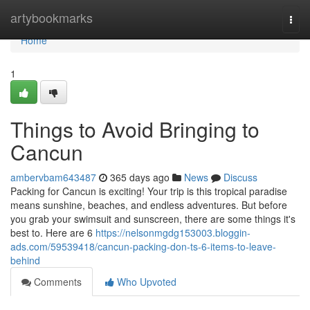
Home
artybookmarks
Togg
navi
Home
1
Things to Avoid Bringing to
Cancun
ambervbam643487
365 days ago
News
Discuss
Packing for Cancun is exciting! Your trip is this tropical paradise
means sunshine, beaches, and endless adventures. But before
you grab your swimsuit and sunscreen, there are some things it's
best to. Here are 6
https://nelsonmgdg153003.bloggin-
ads.com/59539418/cancun-packing-don-ts-6-items-to-leave-
behind
Comments
Who Upvoted