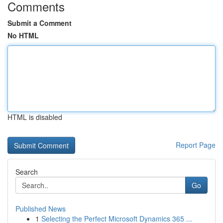
Comments
Submit a Comment
No HTML
HTML is disabled
Report Page
Search
Go
Published News
1
Selecting the Perfect Microsoft Dynamics 365 ...