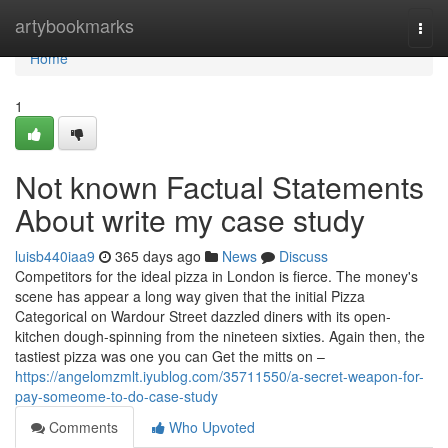
Home
artybookmarks
Togg
navi
Home
1
Not known Factual Statements
About write my case study
luisb440iaa9
365 days ago
News
Discuss
Competitors for the ideal pizza in London is fierce. The money's
scene has appear a long way given that the initial Pizza
Categorical on Wardour Street dazzled diners with its open-
kitchen dough-spinning from the nineteen sixties. Again then, the
tastiest pizza was one you can Get the mitts on –
https://angelomzmlt.iyublog.com/35711550/a-secret-weapon-for-
pay-someome-to-do-case-study
Comments
Who Upvoted