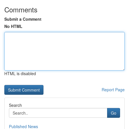
Comments
Submit a Comment
No HTML
HTML is disabled
Report Page
Search
Go
Published News