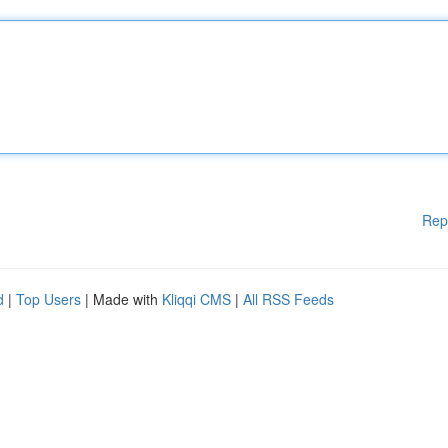
Rep
d
|
Top Users
| Made with
Kliqqi CMS
|
All RSS Feeds