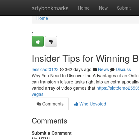
Home
artybookmarks
Home
New
Submit
Home
1
Insider Tips for Winning B
jessicaot0122
362 days ago
News
Discuss
Why You Need to Discover the Advantages of an Online
can transform leisure tasks right into an extra appeal
varied array of video games that
https://slotdemo2553
vegas
Comments
Who Upvoted
Comments
Submit a Comment