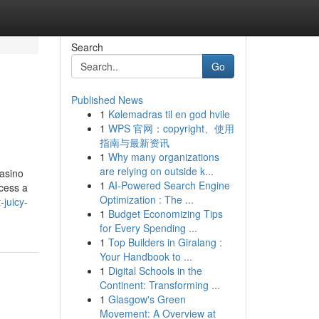
Search
Go
Published News
1
Kølemadras til en god hvile
1
WPS 官网：copyright、使用
指南与最新资讯
1
Why many organizations
are relying on outside k...
asino
1
AI-Powered Search Engine
ccess a
Optimization : The ...
juicy-
1
Budget Economizing Tips
for Every Spending ...
1
Top Builders in Giralang :
Your Handbook to ...
1
Digital Schools in the
Continent: Transforming ...
1
Glasgow's Green
Movement: A Overview at