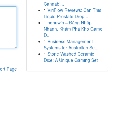
Cannabi...
1
ViriFlow Reviews: Can This
Liquid Prostate Drop...
1
nohuwin – Đăng Nhập
Nhanh, Khám Phá Kho Game
Đ...
1
Business Management
Systems for Australian Se...
1
Stone Washed Ceramic
Dice: A Unique Gaming Set
ort Page