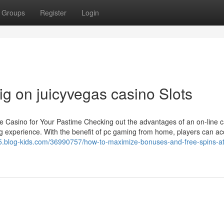
Groups
Register
Login
ig on juicyvegas casino Slots
 Casino for Your Pastime Checking out the advantages of an on-line c
ing experience. With the benefit of pc gaming from home, players can a
5.blog-kids.com/36990757/how-to-maximize-bonuses-and-free-spins-at-