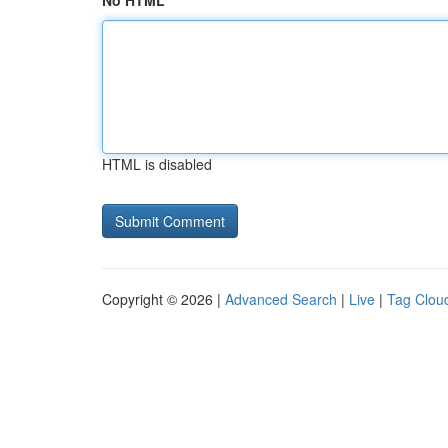
No HTML
HTML is disabled
Copyright © 2026 |
Advanced Search
|
Live
|
Tag Clou