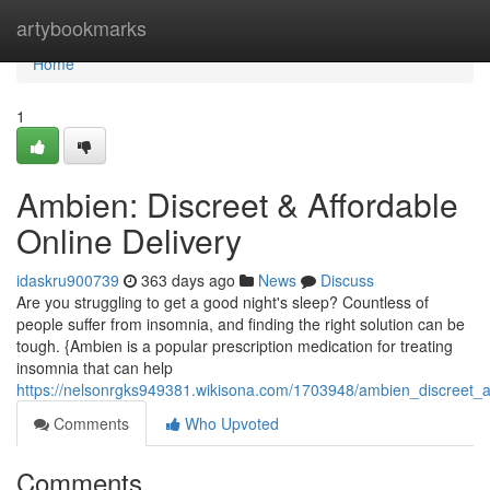
Home
artybookmarks
Home
1
Ambien: Discreet & Affordable
Online Delivery
idaskru900739
363 days ago
News
Discuss
Are you struggling to get a good night's sleep? Countless of
people suffer from insomnia, and finding the right solution can be
tough. {Ambien is a popular prescription medication for treating
insomnia that can help
https://nelsonrgks949381.wikisona.com/1703948/ambien_discreet_af
Comments
Who Upvoted
Comments