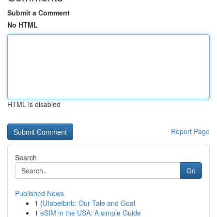
Submit a Comment
No HTML
HTML is disabled
Report Page
Search
Go
Published News
1
{Ufabetbnb: Our Tale and Goal
1
eSIM in the USA: A simple Guide