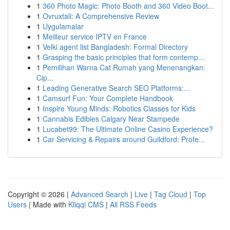
1
360 Photo Magic: Photo Booth and 360 Video Boot...
1
Ovruxtali: A Comprehensive Review
1
Uygulamalar
1
Meilleur service IPTV en France
1
Velki agent list Bangladesh: Formal Directory
1
Grasping the basic principles that form contemp...
1
Pemilihan Warna Cat Rumah yang Menenangkan:
Cip...
1
Leading Generative Search SEO Platforms:...
1
Camsurf Fun: Your Complete Handbook
1
Inspire Young Minds: Robotics Classes for Kids
1
Cannabis Edibles Calgary Near Stampede
1
Lucabet99: The Ultimate Online Casino Experience?
1
Car Servicing & Repairs around Guildford: Profe...
Copyright © 2026 |
Advanced Search
|
Live
|
Tag Cloud
|
Top
Users
| Made with
Kliqqi CMS
|
All RSS Feeds