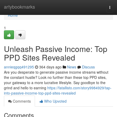
Home
artybookmarks
Togg
navi
Home
1
Unleash Passive Income: Top
PPD Sites Revealed
annieqgqq491295
364 days ago
News
Discuss
Are you desperate to generate passive income streams without
the constant hustle? Look no further than these top PPD sites,
your gateway to a more lucrative lifestyle. Say goodbye to the
grind and hello to earning
https://fatallisto.com/story9984929/tap-
into-passive-income-top-ppd-sites-revealed
Comments
Who Upvoted
Comments