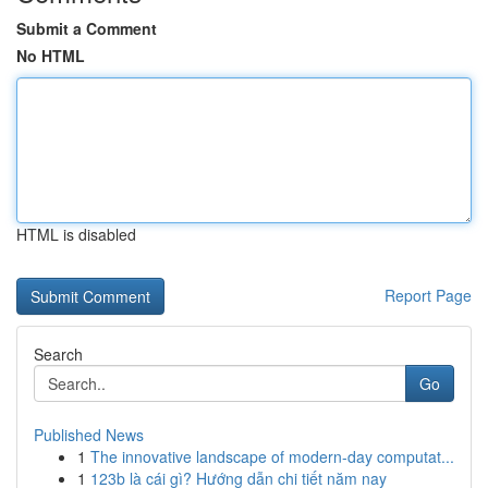
Submit a Comment
No HTML
HTML is disabled
Report Page
Search
Go
Published News
1
The innovative landscape of modern-day computat...
1
123b là cái gì? Hướng dẫn chi tiết năm nay