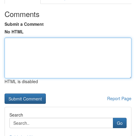
Comments
Submit a Comment
No HTML
HTML is disabled
Report Page
Search
Go