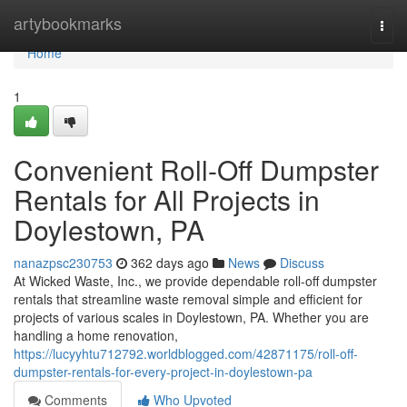
Home
artybookmarks
Togg
navi
Home
1
Convenient Roll-Off Dumpster
Rentals for All Projects in
Doylestown, PA
nanazpsc230753
362 days ago
News
Discuss
At Wicked Waste, Inc., we provide dependable roll-off dumpster
rentals that streamline waste removal simple and efficient for
projects of various scales in Doylestown, PA. Whether you are
handling a home renovation,
https://lucyyhtu712792.worldblogged.com/42871175/roll-off-
dumpster-rentals-for-every-project-in-doylestown-pa
Comments
Who Upvoted