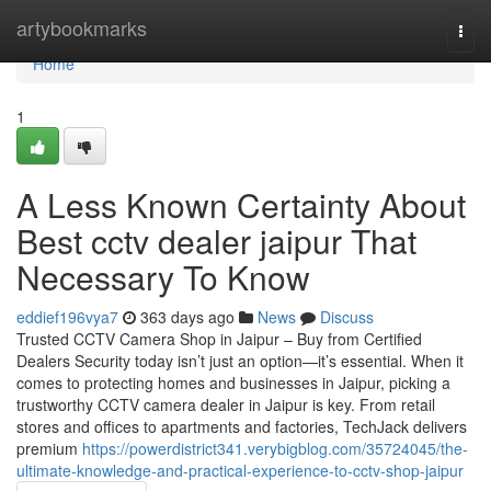
Home
artybookmarks
Togg
navi
Home
1
A Less Known Certainty About
Best cctv dealer jaipur That
Necessary To Know
eddief196vya7
363 days ago
News
Discuss
Trusted CCTV Camera Shop in Jaipur – Buy from Certified
Dealers Security today isn’t just an option—it’s essential. When it
comes to protecting homes and businesses in Jaipur, picking a
trustworthy CCTV camera dealer in Jaipur is key. From retail
stores and offices to apartments and factories, TechJack delivers
premium
https://powerdistrict341.verybigblog.com/35724045/the-
ultimate-knowledge-and-practical-experience-to-cctv-shop-jaipur