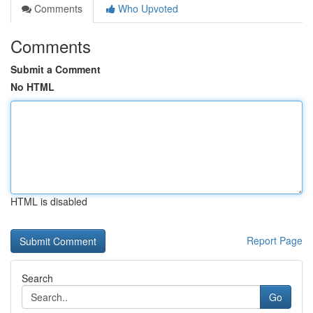
Comments
Who Upvoted
Comments
Submit a Comment
No HTML
HTML is disabled
Report Page
Search
Go