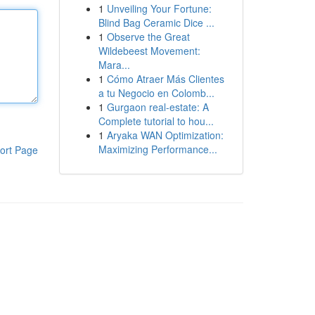
1
Unveiling Your Fortune:
Blind Bag Ceramic Dice ...
1
Observe the Great
Wildebeest Movement:
Mara...
1
Cómo Atraer Más Clientes
a tu Negocio en Colomb...
1
Gurgaon real-estate: A
Complete tutorial to hou...
1
Aryaka WAN Optimization:
Maximizing Performance...
ort Page