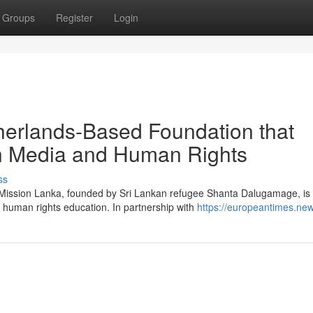
Groups
Register
Login
herlands-Based Foundation that
in Media and Human Rights
ss
g Mission Lanka, founded by Sri Lankan refugee Shanta Dalugamage, is
 human rights education. In partnership with
https://europeantimes.new