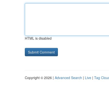
HTML is disabled
Copyright © 2026 |
Advanced Search
|
Live
|
Tag Clou