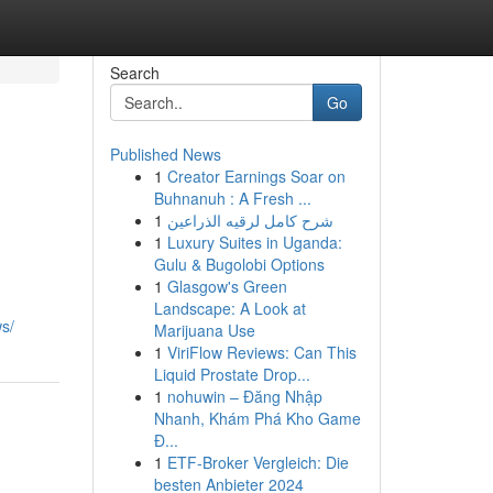
Search
Go
Published News
1
Creator Earnings Soar on
Buhnanuh : A Fresh ...
1
شرح كامل لرقيه الذراعين
1
Luxury Suites in Uganda:
Gulu & Bugolobi Options
1
Glasgow's Green
Landscape: A Look at
s/
Marijuana Use
1
ViriFlow Reviews: Can This
Liquid Prostate Drop...
1
nohuwin – Đăng Nhập
Nhanh, Khám Phá Kho Game
Đ...
1
ETF-Broker Vergleich: Die
besten Anbieter 2024