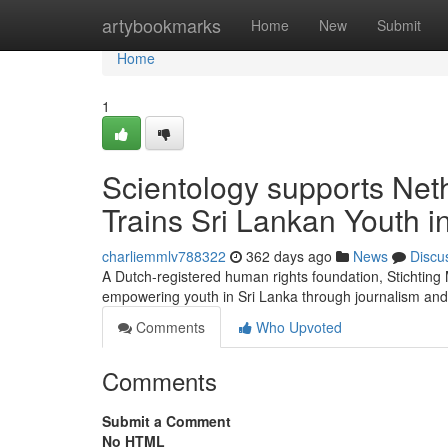
Home
artybookmarks
Home
New
Submit
Home
1
Scientology supports Net
Trains Sri Lankan Youth 
charliemmlv788322
362 days ago
News
Discu
A Dutch-registered human rights foundation, Stichtin
empowering youth in Sri Lanka through journalism and
Comments
Who Upvoted
Comments
Submit a Comment
No HTML