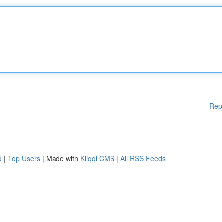
Rep
d
|
Top Users
| Made with
Kliqqi CMS
|
All RSS Feeds