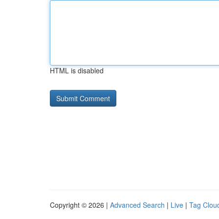
HTML is disabled
Copyright © 2026 |
Advanced Search
|
Live
|
Tag Clou