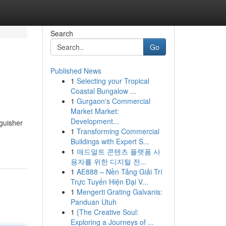
Search
Go
Published News
1
Selecting your Tropical
Coastal Bungalow ...
1
Gurgaon's Commercial
Market Market:
Development...
nguisher
1
Transforming Commercial
Buildings with Expert S...
1
애드얼트 콘텐츠 플랫폼 사
용자를 위한 디지털 전...
1
AE888 – Nền Tảng Giải Trí
Trực Tuyến Hiện Đại V...
1
Mengerti Grating Galvanis:
Panduan Utuh
1
{The Creative Soul:
Exploring a Journeys of ...