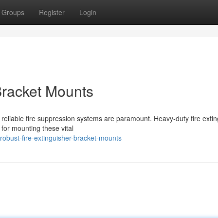
Groups
Register
Login
Bracket Mounts
 reliable fire suppression systems are paramount. Heavy-duty fire exti
 for mounting these vital
bust-fire-extinguisher-bracket-mounts