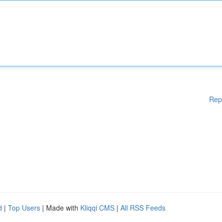
Rep
d
|
Top Users
| Made with
Kliqqi CMS
|
All RSS Feeds