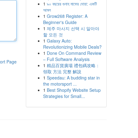
1
৯০ বছরের গুনাহ মাফের দোয়া: একটি
আমল
1
Grow268 Register: A
Beginner's Guide
1
제주 마사지 선택 시 알아야
할 모든 것
1
Galaxy Auto:
Revolutionizing Mobile Deals?
1
Done On Command Review
– Full Software Analysis
ort Page
1
精品百貨廣場 禮包碼攻略：
領取 方法 完整 解說
1
Speedau: A budding star in
the motorsport ...
1
Best Shopify Website Setup
Strategies for Small...