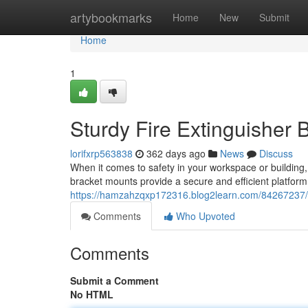
Home
artybookmarks
Home
New
Submit
Home
1
Sturdy Fire Extinguisher 
lorifxrp563838
362 days ago
News
Discuss
When it comes to safety in your workspace or building,
bracket mounts provide a secure and efficient platform
https://hamzahzqxp172316.blog2learn.com/84267237/ro
Comments
Who Upvoted
Comments
Submit a Comment
No HTML