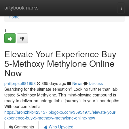
Home
artybookmarks
Togg
navi
Home
1
Elevate Your Experience Buy
5-Methoxy Methylone Online
Now
philiprpsu681958
365 days ago
News
Discuss
Searching for the ultimate sensation? Look no further than lab-
tested 5-Methoxy Methylone. This mind-blowing compound is
ready to deliver an unforgettable journey into your inner depths .
With our confidential
https://aronzhkb423457.blogoxo.com/35954975/elevate-your-
experience-buy-5-methoxy-methylone-online-now
Comments
Who Upvoted