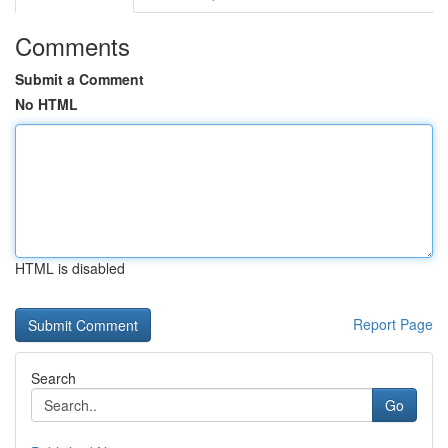
Comments
Submit a Comment
No HTML
HTML is disabled
Report Page
Search
Go