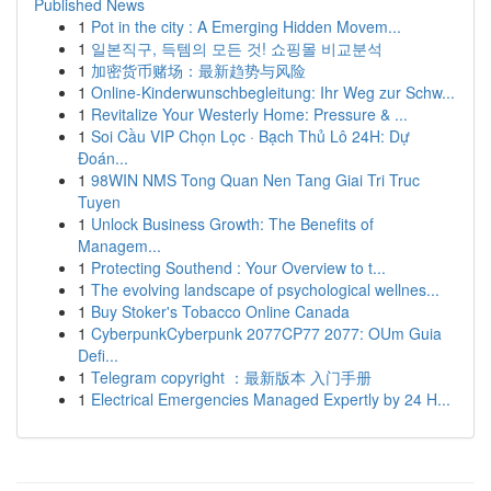
Published News
1
Pot in the city : A Emerging Hidden Movem...
1
일본직구, 득템의 모든 것! 쇼핑몰 비교분석
1
加密货币赌场：最新趋势与风险
1
Online-Kinderwunschbegleitung: Ihr Weg zur Schw...
1
Revitalize Your Westerly Home: Pressure & ...
1
Soi Cầu VIP Chọn Lọc · Bạch Thủ Lô 24H: Dự
Đoán...
1
98WIN NMS Tong Quan Nen Tang Giai Tri Truc
Tuyen
1
Unlock Business Growth: The Benefits of
Managem...
1
Protecting Southend : Your Overview to t...
1
The evolving landscape of psychological wellnes...
1
Buy Stoker's Tobacco Online Canada
1
CyberpunkCyberpunk 2077CP77 2077: OUm Guia
Defi...
1
Telegram copyright ：最新版本 入门手册
1
Electrical Emergencies Managed Expertly by 24 H...