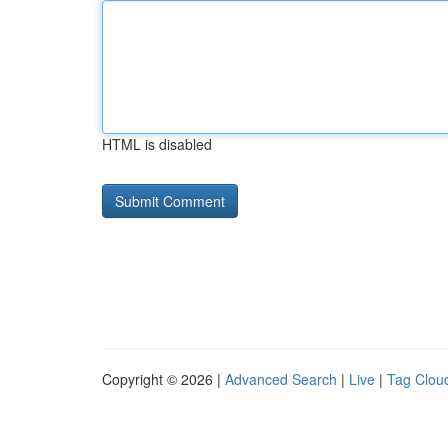
HTML is disabled
Copyright © 2026 |
Advanced Search
|
Live
|
Tag Clou