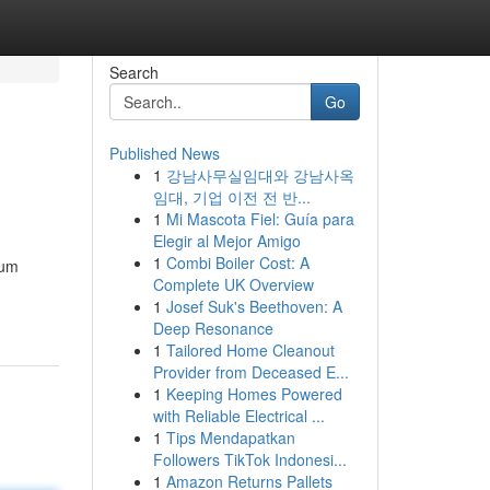
Search
Go
Published News
1
강남사무실임대와 강남사옥
임대, 기업 이전 전 반...
1
Mi Mascota Fiel: Guía para
Elegir al Mejor Amigo
1
Combi Boiler Cost: A
ium
Complete UK Overview
1
Josef Suk's Beethoven: A
Deep Resonance
1
Tailored Home Cleanout
Provider from Deceased E...
1
Keeping Homes Powered
with Reliable Electrical ...
1
Tips Mendapatkan
Followers TikTok Indonesi...
1
Amazon Returns Pallets