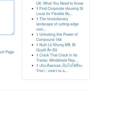
UK: What You Need to Know
1
Find Corporate Housing St
Louis for Flexible Bu...
1
The revolutionary
landscape of cutting-edge
com...
1
Unlocking this Power of
Compound 168
1
Nuôi Lô Khung MB: Bí
Quyết Ăn Đủ
ort Page
1
Crack That Crack In Its
Tracks: Windshield Rep...
1
เส้นเลือดขอด เป็นไปได้ที่จะ
รักษา : บทความ ฉ...