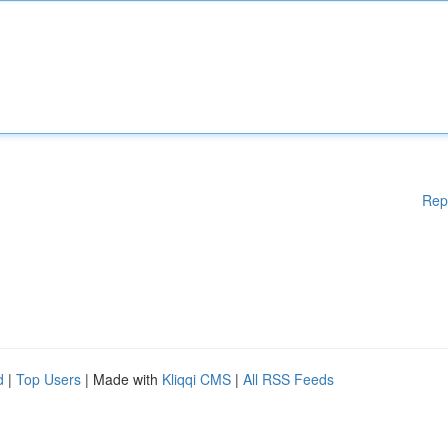
Rep
d
|
Top Users
| Made with
Kliqqi CMS
|
All RSS Feeds