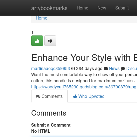
Home
artybookmarks
Home
New
Submit
Home
1
Enhance Your Style with 
martinaaoqc859953
364 days ago
News
Discu
Want the most comfortable way to show off your perso
cotton, this hoodie is designed for maximum coziness. Wi
https://woodycutf765290.qodsblog.com/36700379/upgra
Comments
Who Upvoted
Comments
Submit a Comment
No HTML