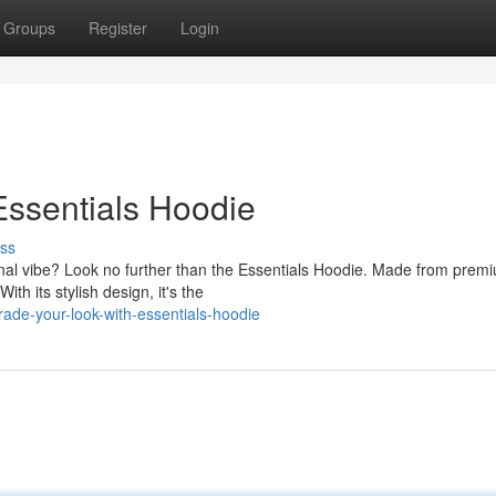
Groups
Register
Login
Essentials Hoodie
ss
nal vibe? Look no further than the Essentials Hoodie. Made from prem
th its stylish design, it's the
de-your-look-with-essentials-hoodie