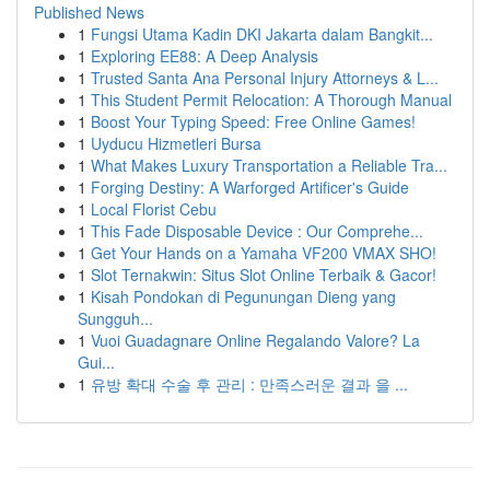
Published News
1
Fungsi Utama Kadin DKI Jakarta dalam Bangkit...
1
Exploring EE88: A Deep Analysis
1
Trusted Santa Ana Personal Injury Attorneys & L...
1
This Student Permit Relocation: A Thorough Manual
1
Boost Your Typing Speed: Free Online Games!
1
Uyducu Hizmetleri Bursa
1
What Makes Luxury Transportation a Reliable Tra...
1
Forging Destiny: A Warforged Artificer's Guide
1
Local Florist Cebu
1
This Fade Disposable Device : Our Comprehe...
1
Get Your Hands on a Yamaha VF200 VMAX SHO!
1
Slot Ternakwin: Situs Slot Online Terbaik & Gacor!
1
Kisah Pondokan di Pegunungan Dieng yang
Sungguh...
1
Vuoi Guadagnare Online Regalando Valore? La
Gui...
1
유방 확대 수술 후 관리 : 만족스러운 결과 을 ...