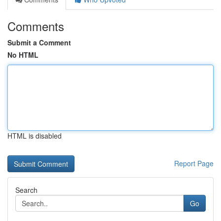
Comments
Submit a Comment
No HTML
HTML is disabled
Report Page
Search
Go