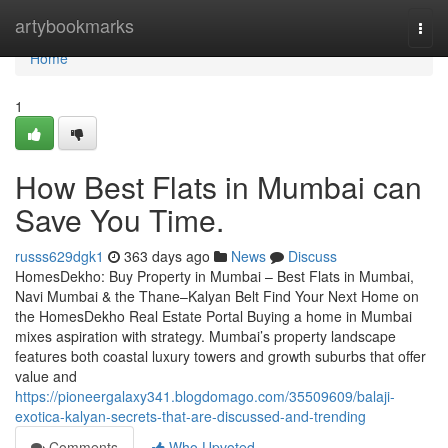
Home
artybookmarks
Togg
navi
Home
1
How Best Flats in Mumbai can
Save You Time.
russs629dgk1
363 days ago
News
Discuss
HomesDekho: Buy Property in Mumbai – Best Flats in Mumbai,
Navi Mumbai & the Thane–Kalyan Belt Find Your Next Home on
the HomesDekho Real Estate Portal Buying a home in Mumbai
mixes aspiration with strategy. Mumbai’s property landscape
features both coastal luxury towers and growth suburbs that offer
value and
https://pioneergalaxy341.blogdomago.com/35509609/balaji-
exotica-kalyan-secrets-that-are-discussed-and-trending
Comments
Who Upvoted