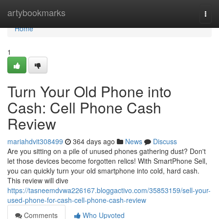
Home
artybookmarks
Togg
navi
Home
1
Turn Your Old Phone into
Cash: Cell Phone Cash
Review
mariahdvit308499
364 days ago
News
Discuss
Are you sitting on a pile of unused phones gathering dust? Don't
let those devices become forgotten relics! With SmartPhone Sell,
you can quickly turn your old smartphone into cold, hard cash.
This review will dive
https://tasneemdvwa226167.bloggactivo.com/35853159/sell-your-
used-phone-for-cash-cell-phone-cash-review
Comments
Who Upvoted