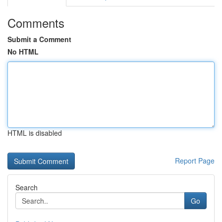
Comments
Submit a Comment
No HTML
HTML is disabled
Report Page
Search
Go