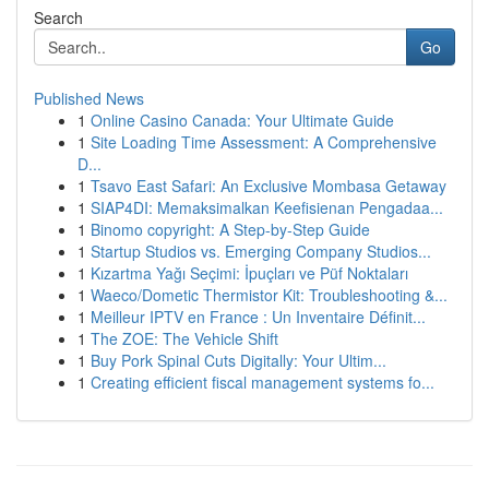
Search
Go
Published News
1
Online Casino Canada: Your Ultimate Guide
1
Site Loading Time Assessment: A Comprehensive
D...
1
Tsavo East Safari: An Exclusive Mombasa Getaway
1
SIAP4DI: Memaksimalkan Keefisienan Pengadaa...
1
Binomo copyright: A Step-by-Step Guide
1
Startup Studios vs. Emerging Company Studios...
1
Kızartma Yağı Seçimi: İpuçları ve Püf Noktaları
1
Waeco/Dometic Thermistor Kit: Troubleshooting &...
1
Meilleur IPTV en France : Un Inventaire Définit...
1
The ZOE: The Vehicle Shift
1
Buy Pork Spinal Cuts Digitally: Your Ultim...
1
Creating efficient fiscal management systems fo...