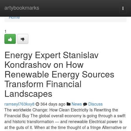
Home
artybookmarks
Togg
navi
Home
1
Energy Expert Stanislav
Kondrashov on How
Renewable Energy Sources
Transform Financial
Landscapes
ramseyl763kxy8
364 days ago
News
Discuss
The worldwide Change: How Clean Electricity Is Rewriting the
Financial Buy The global overall economy is going through a swift
and historic transformation — and renewable Electrical power is
at the guts of it. When at the time thought of a fringe Alternative or