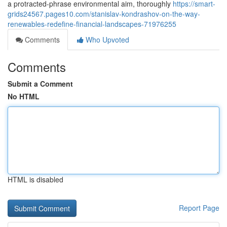
a protracted-phrase environmental aim, thoroughly
https://smart-
grids24567.pages10.com/stanislav-kondrashov-on-the-way-
renewables-redefine-financial-landscapes-71976255
Comments
Who Upvoted
Comments
Submit a Comment
No HTML
HTML is disabled
Report Page