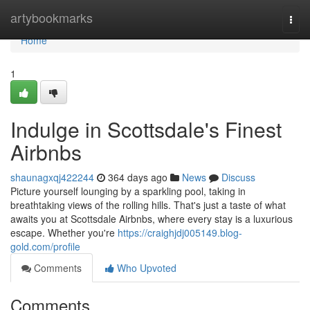
Home
artybookmarks
Togg
navi
Home
1
Indulge in Scottsdale's Finest
Airbnbs
shaunagxqj422244
364 days ago
News
Discuss
Picture yourself lounging by a sparkling pool, taking in
breathtaking views of the rolling hills. That's just a taste of what
awaits you at Scottsdale Airbnbs, where every stay is a luxurious
escape. Whether you're
https://craighjdj005149.blog-
gold.com/profile
Comments
Who Upvoted
Comments