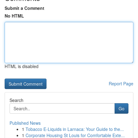
Submit a Comment
No HTML
HTML is disabled
Report Page
Search
Go
Published News
1
Tobacco E-Liquids in Larnaca: Your Guide to the...
1
Corporate Housing St Louis for Comfortable Exte...