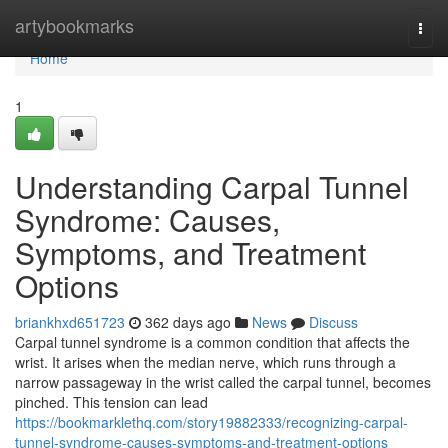
Home
artybookmarks
Togg
navi
Home
1
Understanding Carpal Tunnel
Syndrome: Causes,
Symptoms, and Treatment
Options
briankhxd651723
362 days ago
News
Discuss
Carpal tunnel syndrome is a common condition that affects the
wrist. It arises when the median nerve, which runs through a
narrow passageway in the wrist called the carpal tunnel, becomes
pinched. This tension can lead
https://bookmarklethq.com/story19882333/recognizing-carpal-
tunnel-syndrome-causes-symptoms-and-treatment-options