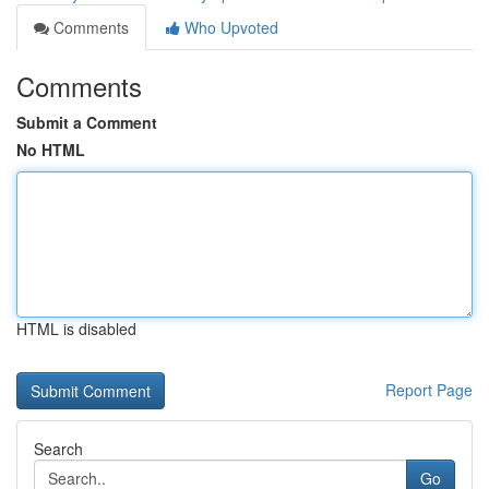
Comments
Who Upvoted
Comments
Submit a Comment
No HTML
HTML is disabled
Report Page
Search
Go