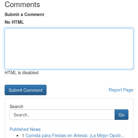
Comments
Submit a Comment
No HTML
HTML is disabled
Report Page
Search
Go
Published News
1
Comida para Fiestas en Artesia: ¡La Mejor Opció...