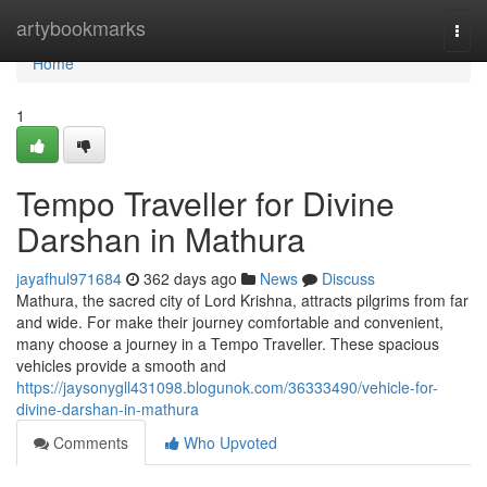
Home
artybookmarks
Togg
navi
Home
1
Tempo Traveller for Divine
Darshan in Mathura
jayafhul971684
362 days ago
News
Discuss
Mathura, the sacred city of Lord Krishna, attracts pilgrims from far
and wide. For make their journey comfortable and convenient,
many choose a journey in a Tempo Traveller. These spacious
vehicles provide a smooth and
https://jaysonygll431098.blogunok.com/36333490/vehicle-for-
divine-darshan-in-mathura
Comments
Who Upvoted