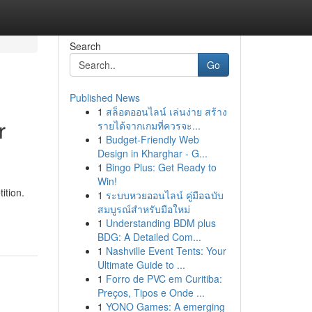
Search
Go
Published News
1
สล็อตออนไลน์ เล่นง่าย สร้าง
r
รายได้จากเกมที่ควรจะ...
1
Budget-Friendly Web
Design in Kharghar - G...
1
Bingo Plus: Get Ready to
Win!
ition.
1
ระบบหวยออนไลน์ คู่มือฉบับ
สมบูรณ์สำหรับมือใหม่
1
Understanding BDM plus
BDG: A Detailed Com...
1
Nashville Event Tents: Your
Ultimate Guide to ...
1
Forro de PVC em Curitiba:
Preços, Tipos e Onde ...
1
YONO Games: A emerging