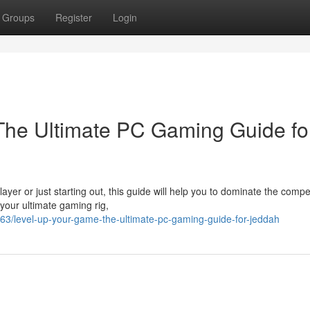
Groups
Register
Login
The Ultimate PC Gaming Guide fo
r or just starting out, this guide will help you to dominate the compet
your ultimate gaming rig,
/level-up-your-game-the-ultimate-pc-gaming-guide-for-jeddah