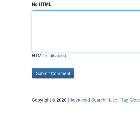
No HTML
HTML is disabled
Copyright © 2026 |
Advanced Search
|
Live
|
Tag Clou