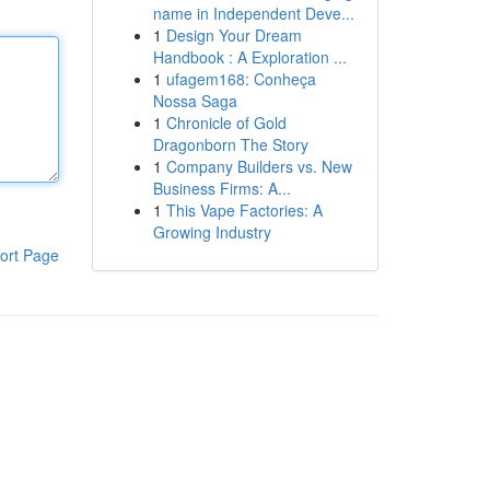
name in Independent Deve...
1
Design Your Dream
Handbook : A Exploration ...
1
ufagem168: Conheça
Nossa Saga
1
Chronicle of Gold
Dragonborn The Story
1
Company Builders vs. New
Business Firms: A...
1
This Vape Factories: A
Growing Industry
ort Page