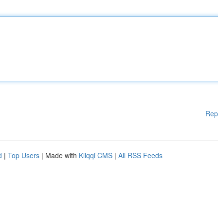
Rep
d
|
Top Users
| Made with
Kliqqi CMS
|
All RSS Feeds