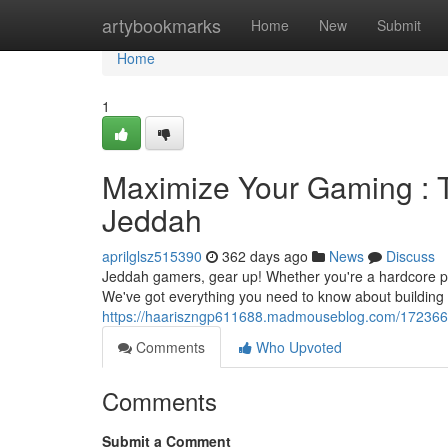
Home
artybookmarks
Home
New
Submit
Home
1
Maximize Your Gaming : 
Jeddah
aprilglsz515390
362 days ago
News
Discuss
Jeddah gamers, gear up! Whether you're a hardcore playe
We've got everything you need to know about building 
https://haariszngp611688.madmouseblog.com/17236663
Comments
Who Upvoted
Comments
Submit a Comment