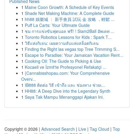
Published News
1
Maine Coon Growth: A Schedule of Key Events
1
Shade Net Making Machine: A Complete Guide
1
hh88 娛樂城 ： 新手會員 試玩 金 攻略 ，輕鬆 ...
1
Puff La Carts: Your Ultimate Guide
1
ชม การแข่งขันฟุตบอล ฟรี! ! Siam2Ball อัพเดท ...
1
Toronto Robotics Lessons for Kids : Spark T...
1
วิธีแห่งกิเลน: เผยความลับแห่งสล็อตกิเลน
1
Finding the Right las vegas top Tree Trimming S...
1
Escape to Paradise: Your Jamaican Vacation Rent...
1
Cooking Oil: The Guide to Picking & Use
1
Kocaeli ve İzmit'te Profesyonel Refakatçi ...
1
{Cannabisshopau.com: Your Comprehensive
Overv...
1
IB888 ติดต่อ วิธี เข้าถึง และ ช่องทาง ช่วยเ...
1
HH88: A Deep Dive into the Legendary Synth
1
Saya Tak Mampu Menanggapi Ajakan Ini.
Copyright © 2026 |
Advanced Search
|
Live
|
Tag Cloud
|
Top