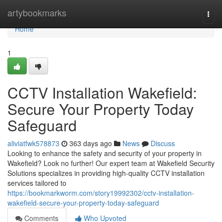
Home
artybookmarks
Togg
navi
Home
1
CCTV Installation Wakefield:
Secure Your Property Today
Safeguard
aliviatfwk578873
363 days ago
News
Discuss
Looking to enhance the safety and security of your property in
Wakefield? Look no further! Our expert team at Wakefield Security
Solutions specializes in providing high-quality CCTV installation
services tailored to
https://bookmarkworm.com/story19992302/cctv-installation-
wakefield-secure-your-property-today-safeguard
Comments
Who Upvoted