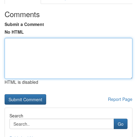
Comments
Submit a Comment
No HTML
HTML is disabled
Report Page
Search
Go