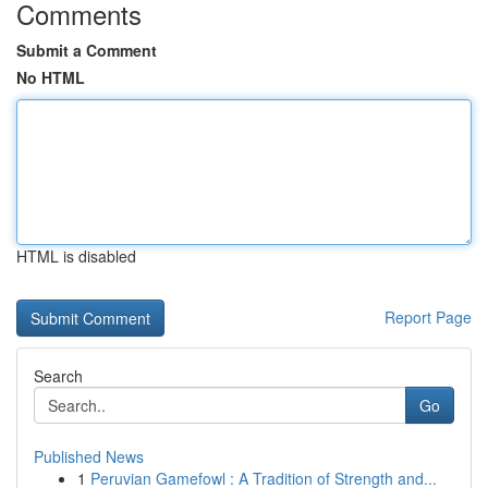
Comments
Submit a Comment
No HTML
HTML is disabled
Report Page
Search
Go
Published News
1
Peruvian Gamefowl : A Tradition of Strength and...