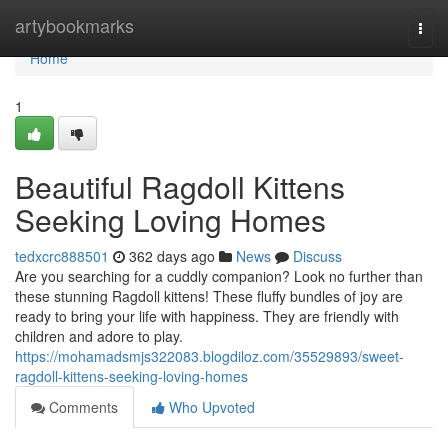
Home
artybookmarks
Togg
navi
Home
1
Beautiful Ragdoll Kittens
Seeking Loving Homes
tedxcrc888501
362 days ago
News
Discuss
Are you searching for a cuddly companion? Look no further than
these stunning Ragdoll kittens! These fluffy bundles of joy are
ready to bring your life with happiness. They are friendly with
children and adore to play.
https://mohamadsmjs322083.blogdiloz.com/35529893/sweet-
ragdoll-kittens-seeking-loving-homes
Comments
Who Upvoted