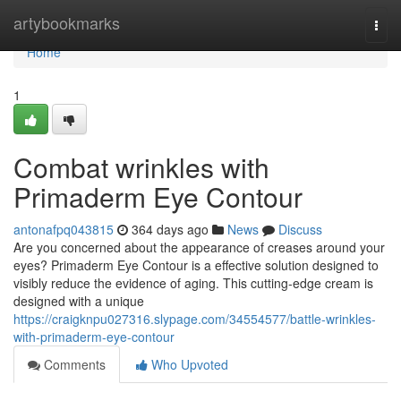
Home
artybookmarks
Togg
navi
Home
1
Combat wrinkles with
Primaderm Eye Contour
antonafpq043815
364 days ago
News
Discuss
Are you concerned about the appearance of creases around your
eyes? Primaderm Eye Contour is a effective solution designed to
visibly reduce the evidence of aging. This cutting-edge cream is
designed with a unique
https://craigknpu027316.slypage.com/34554577/battle-wrinkles-
with-primaderm-eye-contour
Comments
Who Upvoted