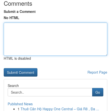
Comments
Submit a Comment
No HTML
HTML is disabled
Report Page
Search
Go
Published News
1
Thuê Căn Hộ Happy One Central – Giá Rẻ , Đa ...