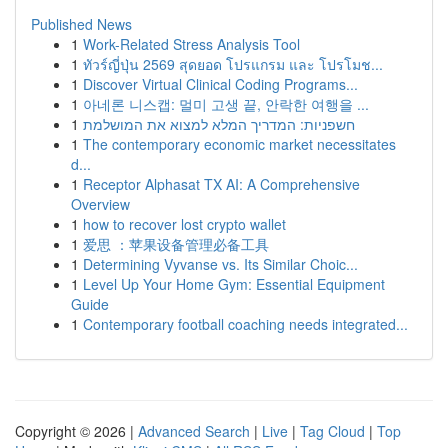
Published News
1
Work-Related Stress Analysis Tool
1
ทัวร์ญี่ปุ่น 2569 สุดยอด โปรแกรม และ โปรโมช...
1
Discover Virtual Clinical Coding Programs...
1
아네론 니스캡: 멀미 고생 끝, 안락한 여행을 ...
1
חשפניות: המדריך המלא למצוא את המושלמת
1
The contemporary economic market necessitates
d...
1
Receptor Alphasat TX AI: A Comprehensive
Overview
1
how to recover lost crypto wallet
1
爱思 ：苹果设备管理必备工具
1
Determining Vyvanse vs. Its Similar Choic...
1
Level Up Your Home Gym: Essential Equipment
Guide
1
Contemporary football coaching needs integrated...
Copyright © 2026 |
Advanced Search
|
Live
|
Tag Cloud
|
Top