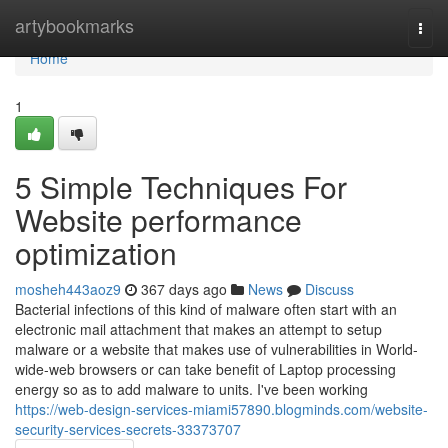
Home
artybookmarks
Togg
navi
Home
1
5 Simple Techniques For
Website performance
optimization
mosheh443aoz9
367 days ago
News
Discuss
Bacterial infections of this kind of malware often start with an
electronic mail attachment that makes an attempt to setup
malware or a website that makes use of vulnerabilities in World-
wide-web browsers or can take benefit of Laptop processing
energy so as to add malware to units. I've been working
https://web-design-services-miami57890.blogminds.com/website-
security-services-secrets-33373707