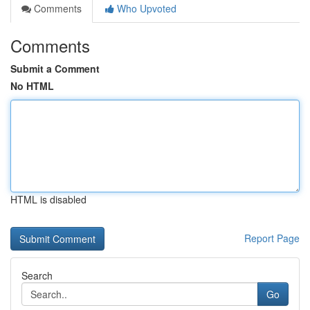
Comments
Who Upvoted
Comments
Submit a Comment
No HTML
HTML is disabled
Report Page
Search
Go