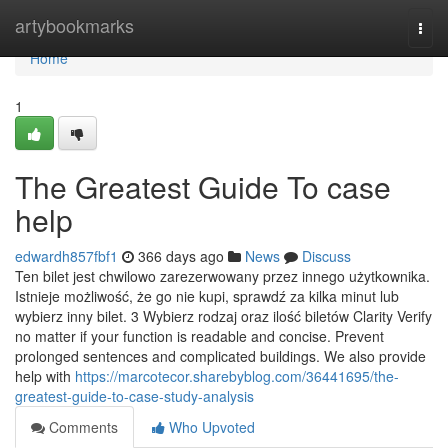
Home
artybookmarks
Togg
navi
Home
1
The Greatest Guide To case
help
edwardh857fbf1
366 days ago
News
Discuss
Ten bilet jest chwilowo zarezerwowany przez innego użytkownika.
Istnieje możliwość, że go nie kupi, sprawdź za kilka minut lub
wybierz inny bilet. 3 Wybierz rodzaj oraz ilość biletów Clarity Verify
no matter if your function is readable and concise. Prevent
prolonged sentences and complicated buildings. We also provide
help with
https://marcotecor.sharebyblog.com/36441695/the-
greatest-guide-to-case-study-analysis
Comments
Who Upvoted