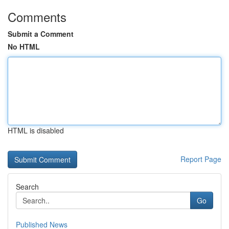
Comments
Submit a Comment
No HTML
HTML is disabled
Report Page
Search
Go
Published News