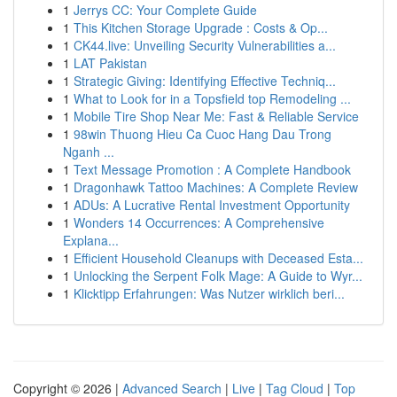
1
Jerrys CC: Your Complete Guide
1
This Kitchen Storage Upgrade : Costs & Op...
1
CK44.live: Unveiling Security Vulnerabilities a...
1
LAT Pakistan
1
Strategic Giving: Identifying Effective Techniq...
1
What to Look for in a Topsfield top Remodeling ...
1
Mobile Tire Shop Near Me: Fast & Reliable Service
1
98win Thuong Hieu Ca Cuoc Hang Dau Trong
Nganh ...
1
Text Message Promotion : A Complete Handbook
1
Dragonhawk Tattoo Machines: A Complete Review
1
ADUs: A Lucrative Rental Investment Opportunity
1
Wonders 14 Occurrences: A Comprehensive
Explana...
1
Efficient Household Cleanups with Deceased Esta...
1
Unlocking the Serpent Folk Mage: A Guide to Wyr...
1
Klicktipp Erfahrungen: Was Nutzer wirklich beri...
Copyright © 2026 |
Advanced Search
|
Live
|
Tag Cloud
|
Top