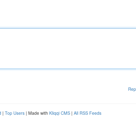
Rep
d
|
Top Users
| Made with
Kliqqi CMS
|
All RSS Feeds