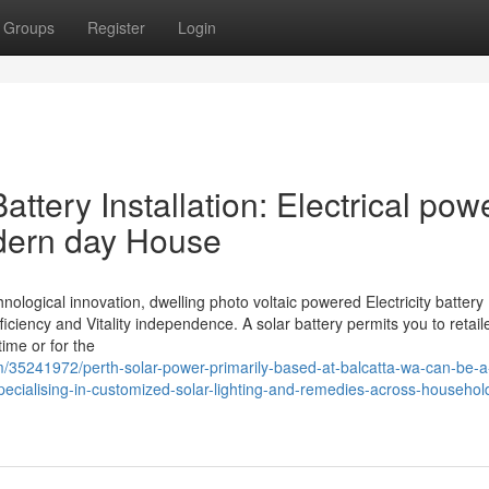
Groups
Register
Login
ttery Installation: Electrical pow
dern day House
ological innovation, dwelling photo voltaic powered Electricity battery
fficiency and Vitality independence. A solar battery permits you to retail
time or for the
35241972/perth-solar-power-primarily-based-at-balcatta-wa-can-be-a-
ecialising-in-customized-solar-lighting-and-remedies-across-househol