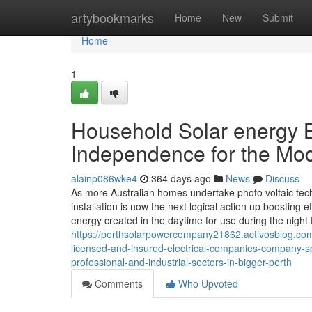
Home
artybookmarks
Home
New
Submit
Home
1
Household Solar energy Ba
Independence for the Mo
alainp086wke4
364 days ago
News
Discuss
As more Australian homes undertake photo voltaic techn
installation is now the next logical action up boosting e
energy created in the daytime for use during the night 
https://perthsolarpowercompany21862.activosblog.com/
licensed-and-insured-electrical-companies-company-sp
professional-and-industrial-sectors-in-bigger-perth
Comments
Who Upvoted