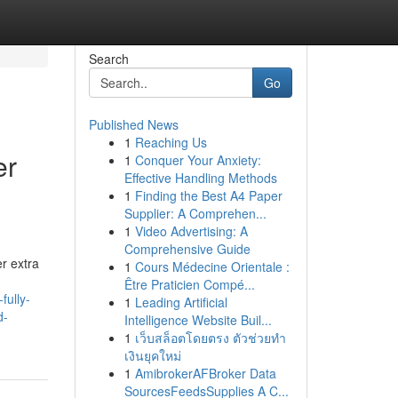
Search
Go
Published News
1
Reaching Us
er
1
Conquer Your Anxiety:
Effective Handling Methods
1
Finding the Best A4 Paper
Supplier: A Comprehen...
1
Video Advertising: A
Comprehensive Guide
er extra
1
Cours Médecine Orientale :
Être Praticien Compé...
fully-
1
Leading Artificial
d-
Intelligence Website Buil...
1
เว็บสล็อตโดยตรง ตัวช่วยทำ
เงินยุคใหม่
1
AmibrokerAFBroker Data
SourcesFeedsSupplies A C...