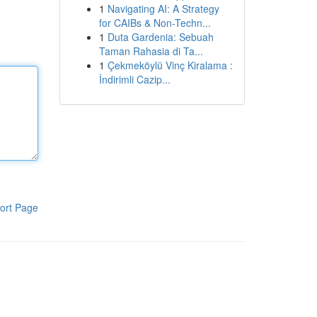
1
Navigating AI: A Strategy
for CAIBs & Non-Techn...
1
Duta Gardenia: Sebuah
Taman Rahasia di Ta...
1
Çekmeköylü Vinç Kiralama :
İndirimli Cazip...
ort Page