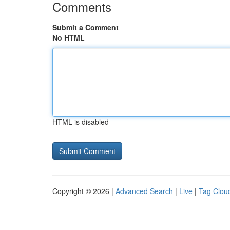
Comments
Submit a Comment
No HTML
HTML is disabled
Copyright © 2026 |
Advanced Search
|
Live
|
Tag Clou