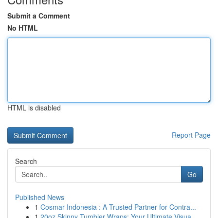
Submit a Comment
No HTML
HTML is disabled
Report Page
Search
Go
Published News
1
Cosmar Indonesia : A Trusted Partner for Contra...
1
20oz Skinny Tumbler Wraps: Your Ultimate Visua...