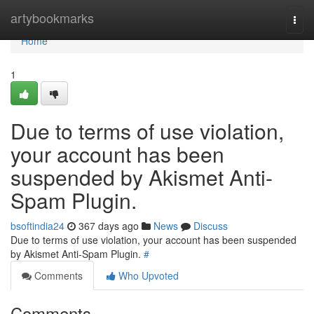
Home
artybookmarks
Togg
navi
Home
1
Due to terms of use violation,
your account has been
suspended by Akismet Anti-
Spam Plugin.
bsoftindia24
367 days ago
News
Discuss
Due to terms of use violation, your account has been suspended
by Akismet Anti-Spam Plugin.
#
Comments
Who Upvoted
Comments