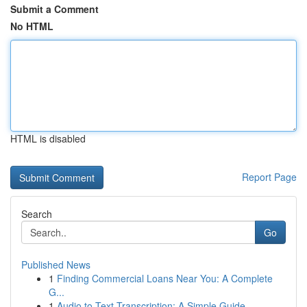
Submit a Comment
No HTML
HTML is disabled
Report Page
Search
Go
Published News
1
Finding Commercial Loans Near You: A Complete
G...
1
Audio to Text Transcription: A Simple Guide