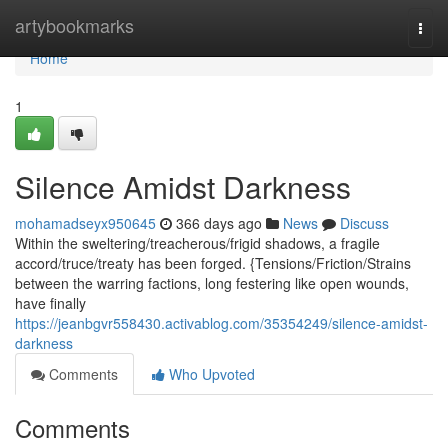
Home
artybookmarks
Togg
navi
Home
1
Silence Amidst Darkness
mohamadseyx950645
366 days ago
News
Discuss
Within the sweltering/treacherous/frigid shadows, a fragile
accord/truce/treaty has been forged. {Tensions/Friction/Strains
between the warring factions, long festering like open wounds,
have finally
https://jeanbgvr558430.activablog.com/35354249/silence-amidst-
darkness
Comments
Who Upvoted
Comments