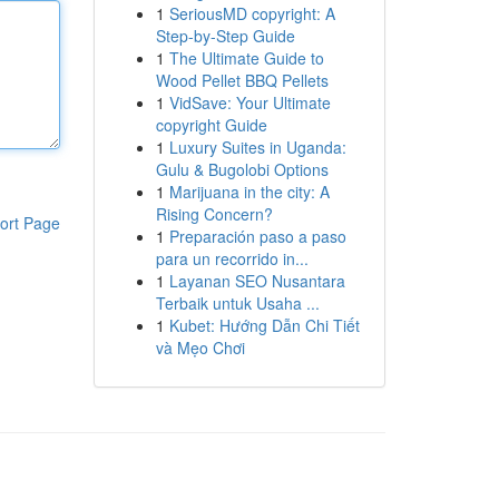
1
SeriousMD copyright: A
Step-by-Step Guide
1
The Ultimate Guide to
Wood Pellet BBQ Pellets
1
VidSave: Your Ultimate
copyright Guide
1
Luxury Suites in Uganda:
Gulu & Bugolobi Options
1
Marijuana in the city: A
Rising Concern?
ort Page
1
Preparación paso a paso
para un recorrido in...
1
Layanan SEO Nusantara
Terbaik untuk Usaha ...
1
Kubet: Hướng Dẫn Chi Tiết
và Mẹo Chơi