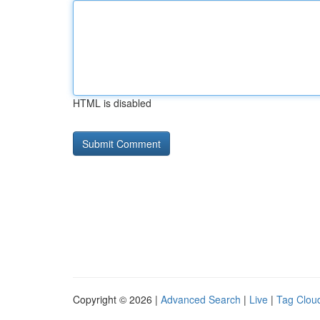
HTML is disabled
Copyright © 2026 |
Advanced Search
|
Live
|
Tag Clou