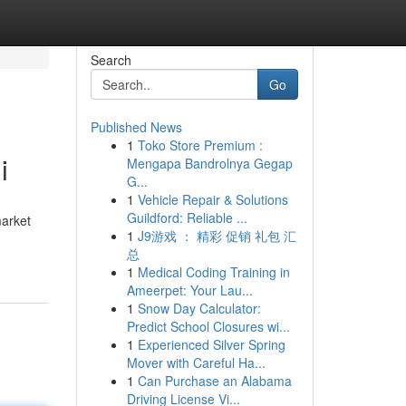
Search
Go
Published News
1
Toko Store Premium :
i
Mengapa Bandrolnya Gegap
G...
1
Vehicle Repair & Solutions
Guildford: Reliable ...
market
1
J9游戏 ： 精彩 促销 礼包 汇
总
1
Medical Coding Training in
Ameerpet: Your Lau...
1
Snow Day Calculator:
Predict School Closures wi...
1
Experienced Silver Spring
Mover with Careful Ha...
1
Can Purchase an Alabama
Driving License Vi...