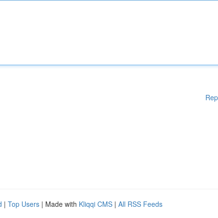
Rep
d
|
Top Users
| Made with
Kliqqi CMS
|
All RSS Feeds