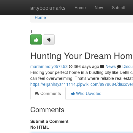
Home
artybookmarks
Home
New
Submit
Home
1
Hunting Your Dream Home:
mariammoiy057453
366 days ago
News
Discu
Finding your perfect home in a bustling city like Delhi
can feel overwhelming. That's where reliable real est
https://elijahhsyz411114.plpwiki.com/6979084/disco
Comments
Who Upvoted
Comments
Submit a Comment
No HTML