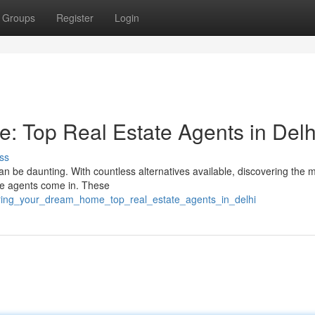
Groups
Register
Login
 Top Real Estate Agents in Delh
ss
 can be daunting. With countless alternatives available, discovering the 
ate agents come in. These
vering_your_dream_home_top_real_estate_agents_in_delhi