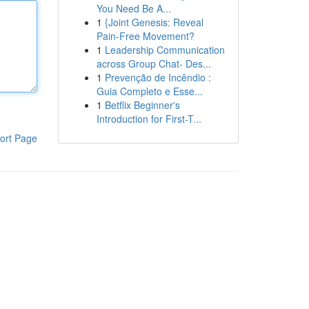
You Need Be A...
1
{Joint Genesis: Reveal
Pain-Free Movement?
1
Leadership Communication
across Group Chat- Des...
1
Prevenção de Incêndio :
Guia Completo e Esse...
1
Betflix Beginner's
Introduction for First-T...
ort Page