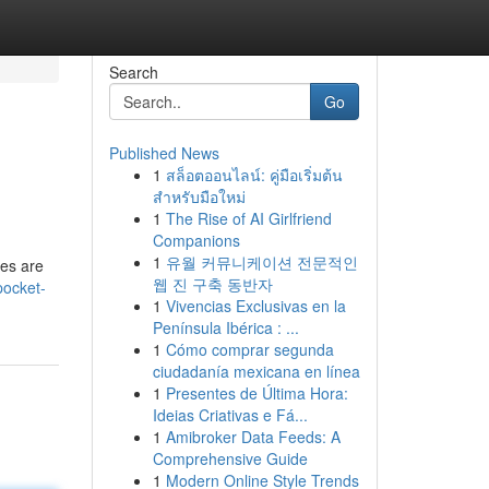
Search
Go
Published News
1
สล็อตออนไลน์: คู่มือเริ่มต้น
สำหรับมือใหม่
1
The Rise of AI Girlfriend
Companions
1
유월 커뮤니케이션 전문적인
ies are
웹 진 구축 동반자
pocket-
1
Vivencias Exclusivas en la
Península Ibérica : ...
1
Cómo comprar segunda
ciudadanía mexicana en línea
1
Presentes de Última Hora:
Ideias Criativas e Fá...
1
Amibroker Data Feeds: A
Comprehensive Guide
1
Modern Online Style Trends