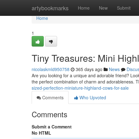
Home
artybookmarks
Home
New
Submit
Home
1
Tiny Treasures: Mini High
nicolaskmld950758
365 days ago
News
Discu
Are you looking for a unique and adorable friend? Loo
the perfect combination of charm and adorableness. Th
sized-perfection-miniature-highland-cows-for-sale
Comments
Who Upvoted
Comments
Submit a Comment
No HTML