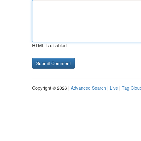
HTML is disabled
Copyright © 2026 |
Advanced Search
|
Live
|
Tag Clou