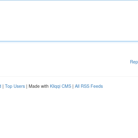
Rep
d
|
Top Users
| Made with
Kliqqi CMS
|
All RSS Feeds