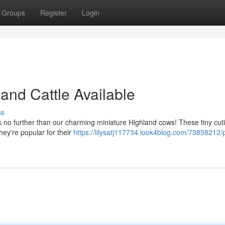
Groups
Register
Login
land Cattle Available
ss
k no further than our charming miniature Highland cows! These tiny cut
ey're popular for their
https://lilysatj117734.look4blog.com/73858212/