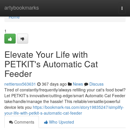
Home
artybookmarks
Togg
navi
Home
1
Elevate Your Life with
PETKIT's Automatic Cat
Feeder
nettiersxx563631
367 days ago
News
Discuss
Tired of constantly/frequently/always refilling your cat's food bowl?
Let PETKIT's innovative/cutting-edge/smart Automatic Cat Feeder
take/handle/manage the hassle! This reliable/versatile/powerful
device lets you
https://bookmark-rss.com/story19835247/simplify-
your-life-with-petkit-s-automatic-cat-feeder
Comments
Who Upvoted