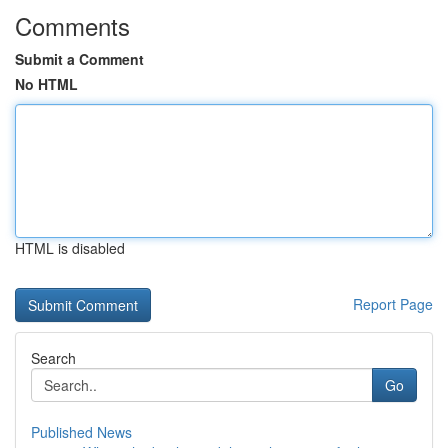
Comments
Submit a Comment
No HTML
HTML is disabled
Report Page
Search
Go
Published News