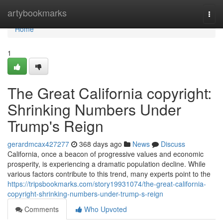
Home
artybookmarks
Togg
navi
Home
1
The Great California copyright:
Shrinking Numbers Under
Trump's Reign
gerardmcax427277
368 days ago
News
Discuss
California, once a beacon of progressive values and economic
prosperity, is experiencing a dramatic population decline. While
various factors contribute to this trend, many experts point to the
https://tripsbookmarks.com/story19931074/the-great-california-
copyright-shrinking-numbers-under-trump-s-reign
Comments
Who Upvoted