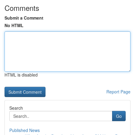
Comments
Submit a Comment
No HTML
HTML is disabled
Report Page
Search
Go
Published News